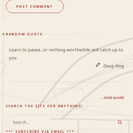
RANDOM QUOTE
Learn to pause...or nothing worthwhile will catch up to
you.
Doug King
… (next quote)
SEARCH THE SITE FOR ANYTHING!
Search
*** SUBSCRIBE VIA EMAIL ***