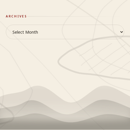
ARCHIVES
Archives