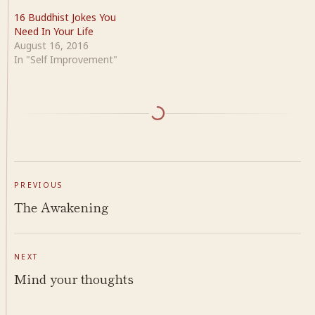
16 Buddhist Jokes You
Need In Your Life
August 16, 2016
In "Self Improvement"
PREVIOUS
The Awakening
NEXT
Mind your thoughts