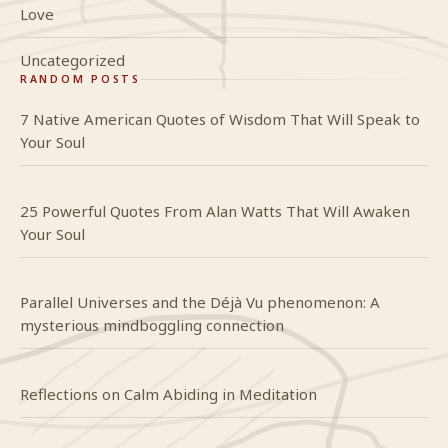
Love
Uncategorized
RANDOM POSTS
7 Native American Quotes of Wisdom That Will Speak to
Your Soul
25 Powerful Quotes From Alan Watts That Will Awaken
Your Soul
Parallel Universes and the Déjà Vu phenomenon: A
mysterious mindboggling connection
Reflections on Calm Abiding in Meditation