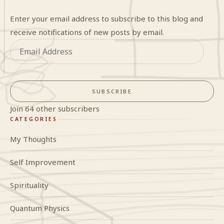
Enter your email address to subscribe to this blog and
receive notifications of new posts by email.
Email
Address
SUBSCRIBE
Join 64 other subscribers
CATEGORIES
My Thoughts
Self Improvement
Spirituality
Quantum Physics