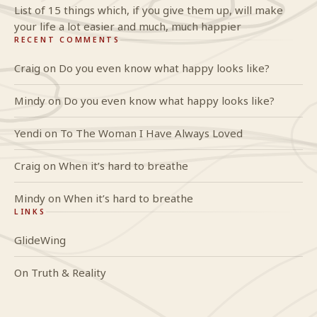
List of 15 things which, if you give them up, will make
your life a lot easier and much, much happier
RECENT COMMENTS
Craig
on
Do you even know what happy looks like?
Mindy
on
Do you even know what happy looks like?
Yendi
on
To The Woman I Have Always Loved
Craig
on
When it’s hard to breathe
Mindy
on
When it’s hard to breathe
LINKS
GlideWing
On Truth & Reality