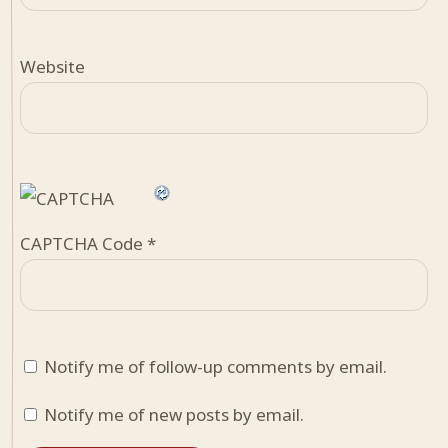
Website
CAPTCHA Code
*
Notify me of follow-up comments by email.
Notify me of new posts by email.