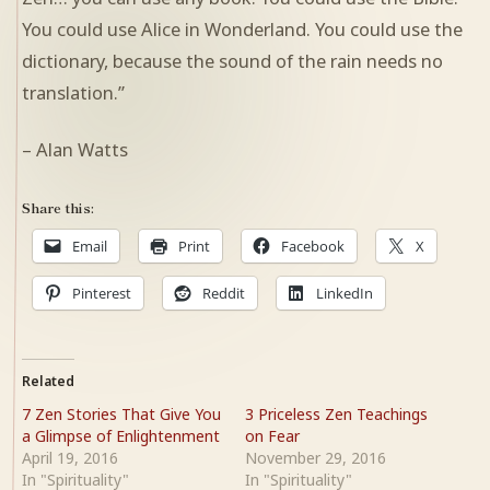
You could use Alice in Wonderland. You could use the
dictionary, because the sound of the rain needs no
translation.”
– Alan Watts
Share this:
Email
Print
Facebook
X
Pinterest
Reddit
LinkedIn
Related
7 Zen Stories That Give You
3 Priceless Zen Teachings
a Glimpse of Enlightenment
on Fear
April 19, 2016
November 29, 2016
In "Spirituality"
In "Spirituality"