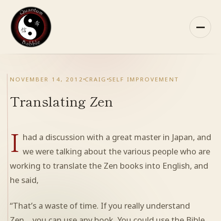
Skip
to
content
HOME
NOVEMBER 14, 2012
CRAIG
SELF IMPROVEMENT
ABOUT QB
Translating Zen
RECOMMENDED READING
I
had a discussion with a great master in Japan, and
ARCHIVES
we were talking about the various people who are
working to translate the Zen books into English, and
CONTACT
he said,
QB ON FACEBOOK
“That’s a waste of time. If you really understand
Zen… you can use any book. You could use the Bible.