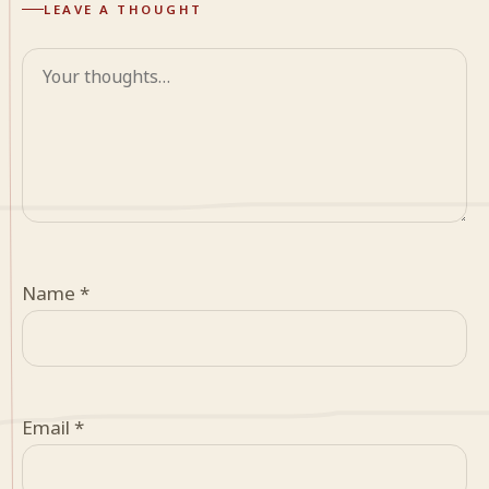
LEAVE A THOUGHT
Comment
Name
*
Email
*