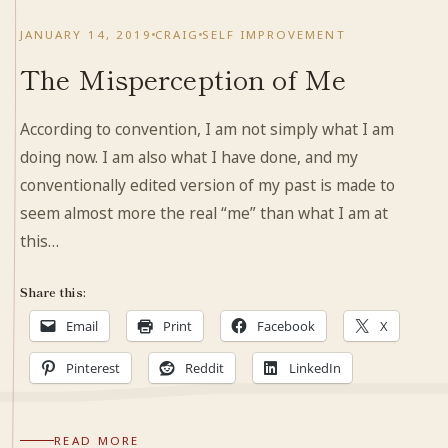
JANUARY 14, 2019
CRAIG
SELF IMPROVEMENT
The Misperception of Me
According to convention, I am not simply what I am
doing now. I am also what I have done, and my
conventionally edited version of my past is made to
seem almost more the real “me” than what I am at
this…
Share this:
Email
Print
Facebook
X
Pinterest
Reddit
LinkedIn
READ MORE