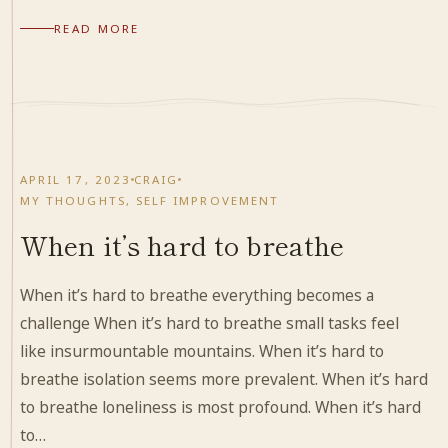
READ MORE
APRIL 17, 2023
CRAIG
MY THOUGHTS
,
SELF IMPROVEMENT
When it’s hard to breathe
When it’s hard to breathe everything becomes a
challenge When it’s hard to breathe small tasks feel
like insurmountable mountains. When it’s hard to
breathe isolation seems more prevalent. When it’s hard
to breathe loneliness is most profound. When it’s hard
to…