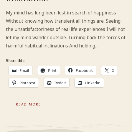
My mind has long been lost in search of happiness
Without knowing how transient all things are. Seeing
the unsatisfactoriness of real life experiences I will not
let my mind wander outside. Turning back the forces of
harmful habitual inclinations And holding…
Share this:
Email
Print
Facebook
X
Pinterest
Reddit
LinkedIn
READ MORE