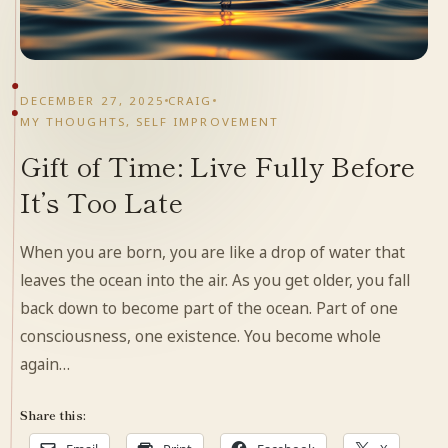
DECEMBER 27, 2025
CRAIG
MY THOUGHTS
,
SELF IMPROVEMENT
Gift of Time: Live Fully Before
It’s Too Late
When you are born, you are like a drop of water that
leaves the ocean into the air. As you get older, you fall
back down to become part of the ocean. Part of one
consciousness, one existence. You become whole
again…
Share this: