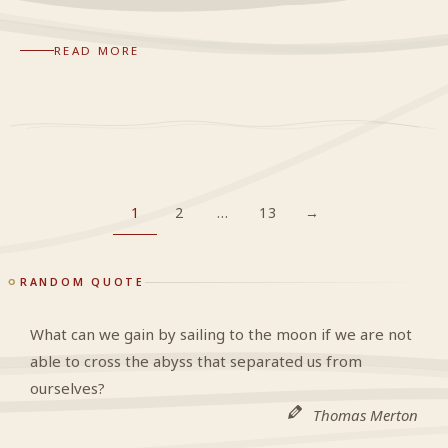
READ MORE
1
2
…
13
→
RANDOM QUOTE
What can we gain by sailing to the moon if we are not
able to cross the abyss that separated us from
ourselves?
Thomas Merton