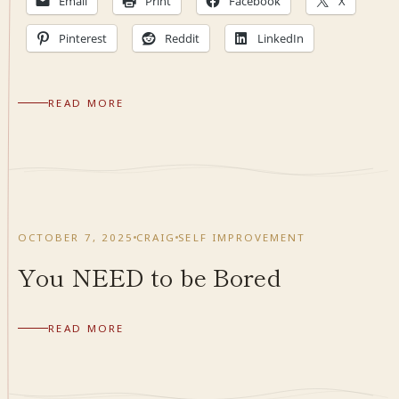
Email
Print
Facebook
X
Pinterest
Reddit
LinkedIn
READ MORE
OCTOBER 7, 2025
CRAIG
SELF IMPROVEMENT
You NEED to be Bored
READ MORE