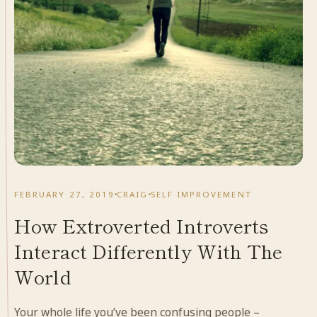
FEBRUARY 27, 2019
CRAIG
SELF IMPROVEMENT
How Extroverted Introverts
Interact Differently With The
World
Your whole life you’ve been confusing people –