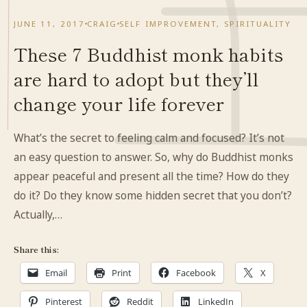
JUNE 11, 2017
CRAIG
SELF IMPROVEMENT
,
SPIRITUALITY
These 7 Buddhist monk habits
are hard to adopt but they’ll
change your life forever
What’s the secret to feeling calm and focused? It’s not
an easy question to answer. So, why do Buddhist monks
appear peaceful and present all the time? How do they
do it? Do they know some hidden secret that you don’t?
Actually,…
Share this:
Email
Print
Facebook
X
Pinterest
Reddit
LinkedIn