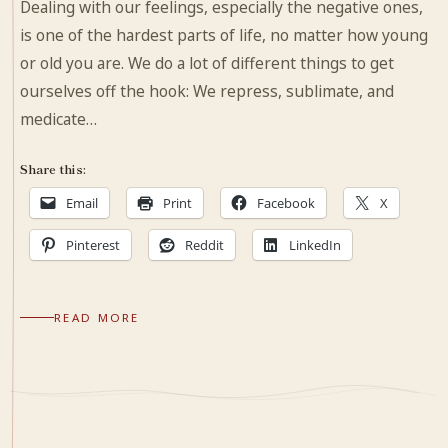
Dealing with our feelings, especially the negative ones,
is one of the hardest parts of life, no matter how young
or old you are. We do a lot of different things to get
ourselves off the hook: We repress, sublimate, and
medicate…
Share this:
Email
Print
Facebook
X
Pinterest
Reddit
LinkedIn
READ MORE