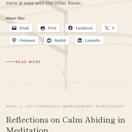
more at ease with the other. Never…
Share this:
Email
Print
Facebook
X
Pinterest
Reddit
LinkedIn
READ MORE
APRIL 5, 2017
CRAIG
SELF IMPROVEMENT
,
SPIRITUALITY
Reflections on Calm Abiding in
Meditation