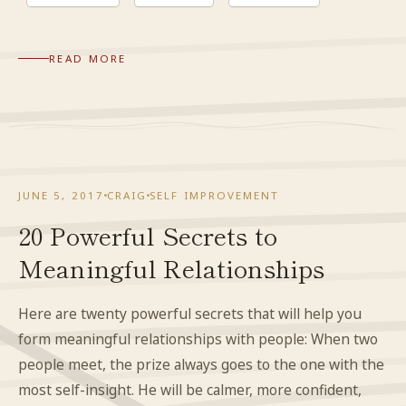
READ MORE
JUNE 5, 2017
CRAIG
SELF IMPROVEMENT
20 Powerful Secrets to
Meaningful Relationships
Here are twenty powerful secrets that will help you
form meaningful relationships with people: When two
people meet, the prize always goes to the one with the
most self-insight. He will be calmer, more confident,