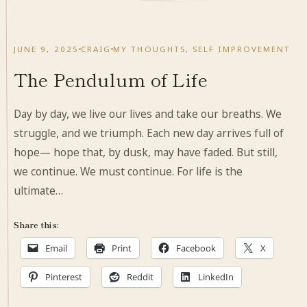
JUNE 9, 2025
CRAIG
MY THOUGHTS
,
SELF IMPROVEMENT
The Pendulum of Life
Day by day, we live our lives and take our breaths. We
struggle, and we triumph. Each new day arrives full of
hope— hope that, by dusk, may have faded. But still,
we continue. We must continue. For life is the
ultimate…
Share this:
Email
Print
Facebook
X
Pinterest
Reddit
LinkedIn