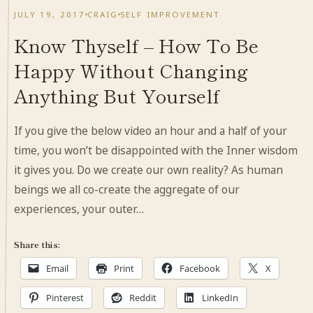
JULY 19, 2017
CRAIG
SELF IMPROVEMENT
Know Thyself – How To Be
Happy Without Changing
Anything But Yourself
If you give the below video an hour and a half of your
time, you won’t be disappointed with the Inner wisdom
it gives you. Do we create our own reality? As human
beings we all co-create the aggregate of our
experiences, your outer…
Share this:
Email
Print
Facebook
X
Pinterest
Reddit
LinkedIn