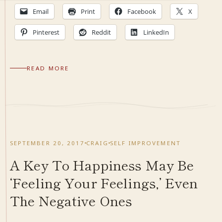
Email
Print
Facebook
X
Pinterest
Reddit
LinkedIn
READ MORE
SEPTEMBER 20, 2017
CRAIG
SELF IMPROVEMENT
A Key To Happiness May Be
‘Feeling Your Feelings,’ Even
The Negative Ones