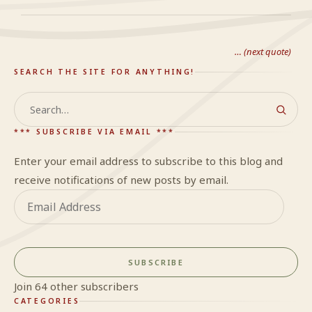
… (next quote)
SEARCH THE SITE FOR ANYTHING!
Search
*** SUBSCRIBE VIA EMAIL ***
Enter your email address to subscribe to this blog and
receive notifications of new posts by email.
Email
Address
SUBSCRIBE
Join 64 other subscribers
CATEGORIES