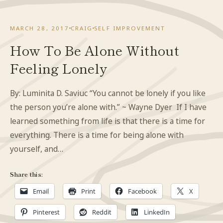
MARCH 28, 2017
CRAIG
SELF IMPROVEMENT
How To Be Alone Without
Feeling Lonely
By: Luminita D. Saviuc “You cannot be lonely if you like
the person you’re alone with.” ~ Wayne Dyer If I have
learned something from life is that there is a time for
everything. There is a time for being alone with
yourself, and…
Share this:
Email
Print
Facebook
X
Pinterest
Reddit
LinkedIn