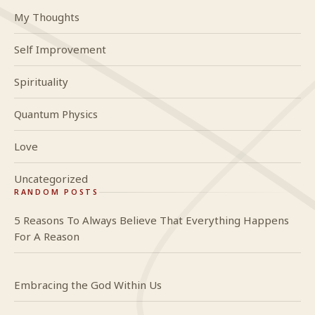
My Thoughts
Self Improvement
Spirituality
Quantum Physics
Love
Uncategorized
RANDOM POSTS
5 Reasons To Always Believe That Everything Happens
For A Reason
Embracing the God Within Us