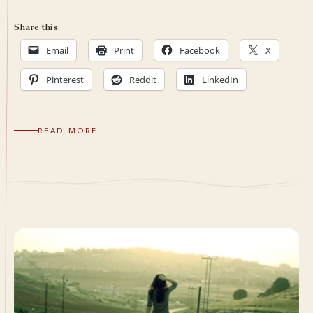
Share this:
Email
Print
Facebook
X
Pinterest
Reddit
LinkedIn
READ MORE