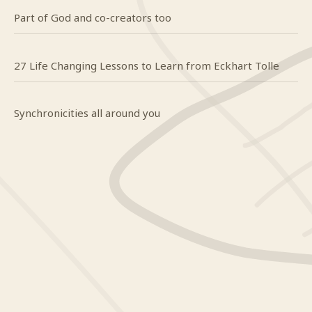
Part of God and co-creators too
27 Life Changing Lessons to Learn from Eckhart Tolle
Synchronicities all around you
Craig
on
Do you even know what happy looks like?
Mindy
on
Do you even know what happy looks like?
Yendi
on
To The Woman I Have Always Loved
Craig
on
When it’s hard to breathe