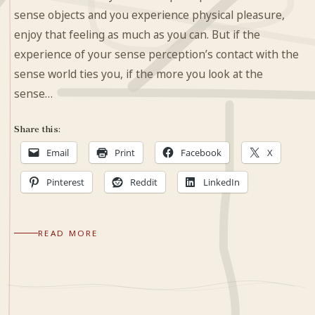
sense objects and you experience physical pleasure,
enjoy that feeling as much as you can. But if the
experience of your sense perception’s contact with the
sense world ties you, if the more you look at the
sense…
Share this:
Email
Print
Facebook
X
Pinterest
Reddit
LinkedIn
READ MORE