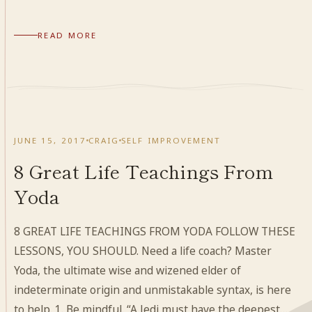
READ MORE
JUNE 15, 2017
CRAIG
SELF IMPROVEMENT
8 Great Life Teachings From
Yoda
8 GREAT LIFE TEACHINGS FROM YODA FOLLOW THESE
LESSONS, YOU SHOULD. Need a life coach? Master
Yoda, the ultimate wise and wizened elder of
indeterminate origin and unmistakable syntax, is here
to help. 1. Be mindful. “A Jedi must have the deepest…