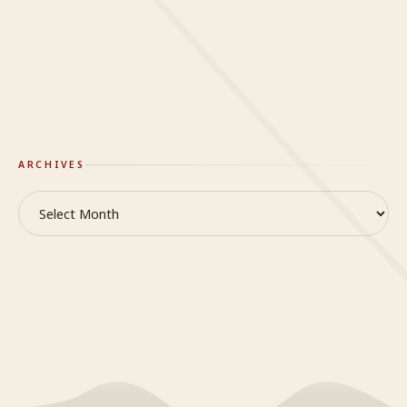
Mindy
on
When it’s hard to breathe
On Truth & Reality
GlideWing
ARCHIVES
Archives