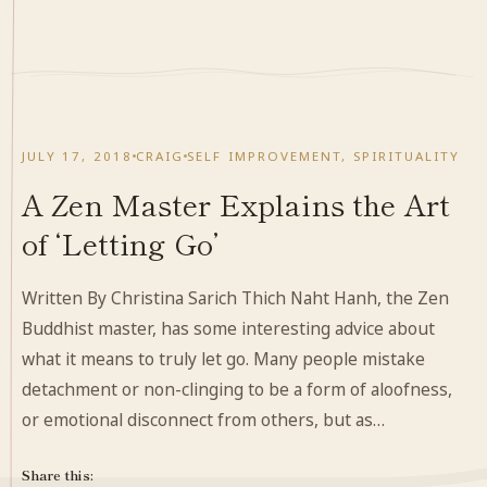
JULY 17, 2018
CRAIG
SELF IMPROVEMENT
,
SPIRITUALITY
A Zen Master Explains the Art
of ‘Letting Go’
Written By Christina Sarich Thich Naht Hanh, the Zen
Buddhist master, has some interesting advice about
what it means to truly let go. Many people mistake
detachment or non-clinging to be a form of aloofness,
or emotional disconnect from others, but as…
Share this: