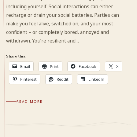
including yourself. Social interactions can either
recharge or drain your social batteries. Parties can
make you feel alive, switched on, and your most
confident – or completely bored, annoyed and
withdrawn. You’re resilient and…
Share this:
Email
Print
Facebook
X
Pinterest
Reddit
LinkedIn
READ MORE