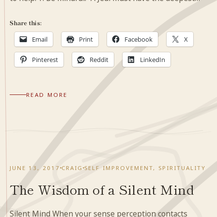
Share this:
Email
Print
Facebook
X
Pinterest
Reddit
LinkedIn
READ MORE
JUNE 13, 2017
CRAIG
SELF IMPROVEMENT
,
SPIRITUALITY
The Wisdom of a Silent Mind
Silent Mind When your sense perception contacts