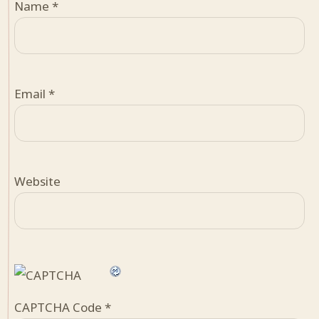
Name
*
Email
*
Website
CAPTCHA Code
*