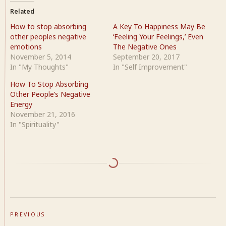
Related
How to stop absorbing
A Key To Happiness May Be
other peoples negative
‘Feeling Your Feelings,’ Even
emotions
The Negative Ones
November 5, 2014
September 20, 2017
In "My Thoughts"
In "Self Improvement"
How To Stop Absorbing
Other People’s Negative
Energy
November 21, 2016
In "Spirituality"
PREVIOUS