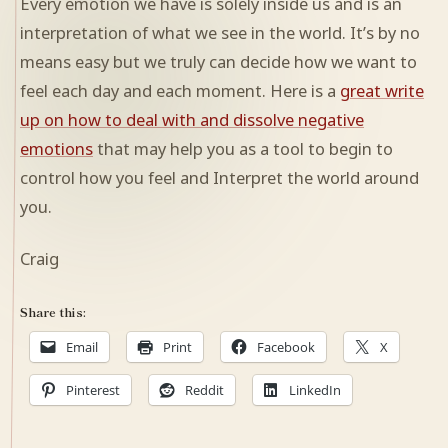
Every emotion we have is solely inside us and is an
interpretation of what we see in the world. It’s by no
means easy but we truly can decide how we want to
feel each day and each moment. Here is a
great write
up on how to deal with and dissolve negative
emotions
that may help you as a tool to begin to
control how you feel and Interpret the world around
you.
Craig
Share this:
Email
Print
Facebook
X
Pinterest
Reddit
LinkedIn