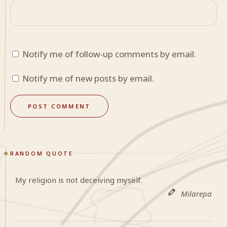
Notify me of follow-up comments by email.
Notify me of new posts by email.
RANDOM QUOTE
My religion is not deceiving myself.
Milarepa