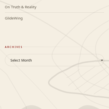
On Truth & Reality
GlideWing
ARCHIVES
Archives