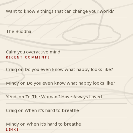
Want to know 9 things that can change your world?
The Buddha
Calm you overactive mind
RECENT COMMENTS
Craig
on
Do you even know what happy looks like?
Mindy
on
Do you even know what happy looks like?
Yendi
on
To The Woman I Have Always Loved
Craig
on
When it’s hard to breathe
Mindy
on
When it’s hard to breathe
LINKS