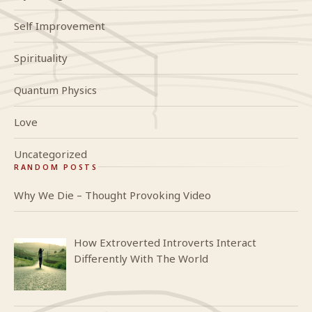
Self Improvement
Spirituality
Quantum Physics
Love
Uncategorized
RANDOM POSTS
Why We Die – Thought Provoking Video
How Extroverted Introverts Interact
Differently With The World