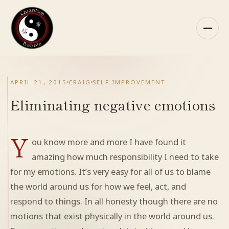
Skip
to
content
HOME
APRIL 21, 2015
CRAIG
SELF IMPROVEMENT
ABOUT QB
Eliminating negative emotions
RECOMMENDED READING
Y
ou know more and more I have found it
ARCHIVES
amazing how much responsibility I need to take
for my emotions. It’s very easy for all of us to blame
CONTACT
the world around us for how we feel, act, and
respond to things. In all honesty though there are no
QB ON FACEBOOK
motions that exist physically in the world around us.