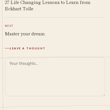
27 Life Changing Lessons to Learn from
Eckhart Tolle
NEXT
Master your dream
LEAVE A THOUGHT
Comment