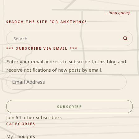
… (next quote)
SEARCH THE SITE FOR ANYTHING!
Search
*** SUBSCRIBE VIA EMAIL ***
Enter your email address to subscribe to this blog and
receive notifications of new posts by email.
Email
Address
SUBSCRIBE
Join 64 other subscribers
CATEGORIES
My Thoughts