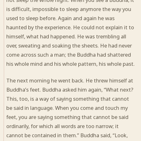
is difficult, impossible to sleep anymore the way you
used to sleep before. Again and again he was
haunted by the experience. He could not explain it to
himself, what had happened. He was trembling all
over, sweating and soaking the sheets. He had never
come across such a man; the Buddha had shattered
his whole mind and his whole pattern, his whole past.
The next morning he went back. He threw himself at
Buddha’s feet. Buddha asked him again, “What next?
This, too, is a way of saying something that cannot
be said in language. When you come and touch my
feet, you are saying something that cannot be said
ordinarily, for which all words are too narrow; it
cannot be contained in them.” Buddha said, “Look,