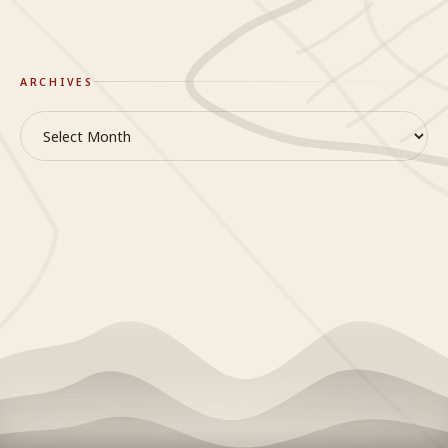
ARCHIVES
Archives