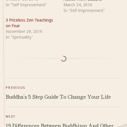
In "Self Improvement"
March 24, 2016
In "Self Improvement"
3 Priceless Zen Teachings
on Fear
November 29, 2016
In "Spirituality"
PREVIOUS
Buddha’s 5 Step Guide To Change Your Life
NEXT
19 Differences Between Buddhism And Other