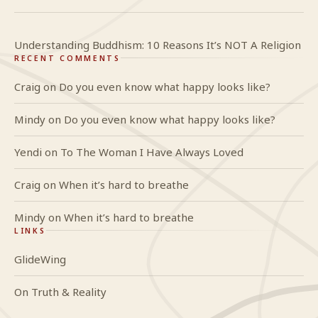
Understanding Buddhism: 10 Reasons It’s NOT A Religion
RECENT COMMENTS
Craig
on
Do you even know what happy looks like?
Mindy
on
Do you even know what happy looks like?
Yendi
on
To The Woman I Have Always Loved
Craig
on
When it’s hard to breathe
Mindy
on
When it’s hard to breathe
LINKS
GlideWing
On Truth & Reality