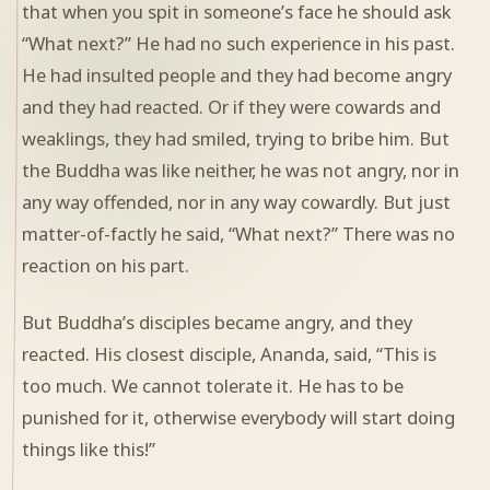
that when you spit in someone’s face he should ask
“What next?” He had no such experience in his past.
He had insulted people and they had become angry
and they had reacted. Or if they were cowards and
weaklings, they had smiled, trying to bribe him. But
the Buddha was like neither, he was not angry, nor in
any way offended, nor in any way cowardly. But just
matter-of-factly he said, “What next?” There was no
reaction on his part.
But Buddha’s disciples became angry, and they
reacted. His closest disciple, Ananda, said, “This is
too much. We cannot tolerate it. He has to be
punished for it, otherwise everybody will start doing
things like this!”