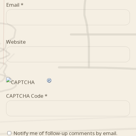
Email
*
Website
CAPTCHA Code
*
Notify me of follow-up comments by email.