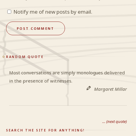
Notify me of new posts by email.
RANDOM QUOTE
Most conversations are simply monologues delivered
in the presence of witnesses.
Margaret Millar
… (next quote)
SEARCH THE SITE FOR ANYTHING!