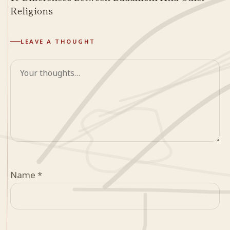
Religions
LEAVE A THOUGHT
Comment
Name
*