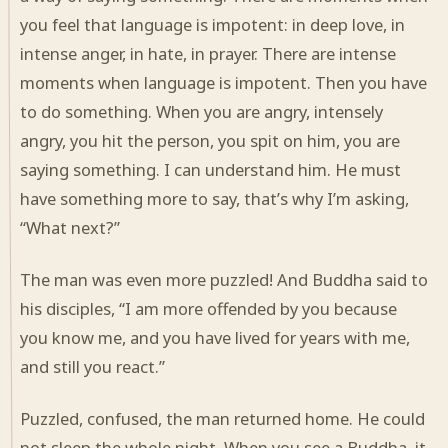
you feel that language is impotent: in deep love, in
intense anger, in hate, in prayer. There are intense
moments when language is impotent. Then you have
to do something. When you are angry, intensely
angry, you hit the person, you spit on him, you are
saying something. I can understand him. He must
have something more to say, that’s why I’m asking,
“What next?”
The man was even more puzzled! And Buddha said to
his disciples, “I am more offended by you because
you know me, and you have lived for years with me,
and still you react.”
Puzzled, confused, the man returned home. He could
not sleep the whole night. When you see a Buddha, it