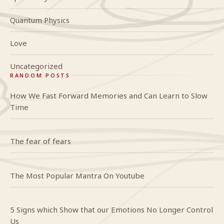
Quantum Physics
Love
Uncategorized
RANDOM POSTS
How We Fast Forward Memories and Can Learn to Slow
Time
The fear of fears
The Most Popular Mantra On Youtube
5 Signs which Show that our Emotions No Longer Control
Us