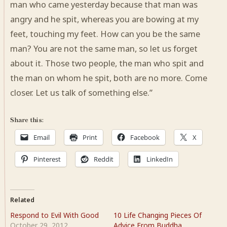
man who came yesterday because that man was
angry and he spit, whereas you are bowing at my
feet, touching my feet. How can you be the same
man? You are not the same man, so let us forget
about it. Those two people, the man who spit and
the man on whom he spit, both are no more. Come
closer. Let us talk of something else.”
Share this:
Email
Print
Facebook
X
Pinterest
Reddit
LinkedIn
Related
Respond to Evil With Good
10 Life Changing Pieces Of
October 29, 2012
Advice From Buddha