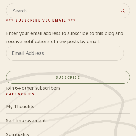
Search
*** SUBSCRIBE VIA EMAIL ***
Enter your email address to subscribe to this blog and
receive notifications of new posts by email.
Email
Address
SUBSCRIBE
Join 64 other subscribers
CATEGORIES
My Thoughts
Self Improvement
Spirituality