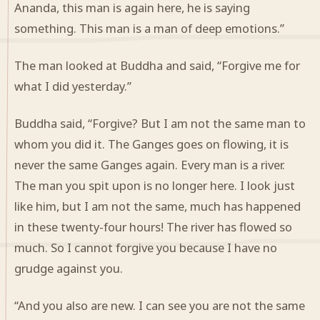
Ananda, this man is again here, he is saying
something. This man is a man of deep emotions.”
The man looked at Buddha and said, “Forgive me for
what I did yesterday.”
Buddha said, “Forgive? But I am not the same man to
whom you did it. The Ganges goes on flowing, it is
never the same Ganges again. Every man is a river.
The man you spit upon is no longer here. I look just
like him, but I am not the same, much has happened
in these twenty-four hours! The river has flowed so
much. So I cannot forgive you because I have no
grudge against you.
“And you also are new. I can see you are not the same