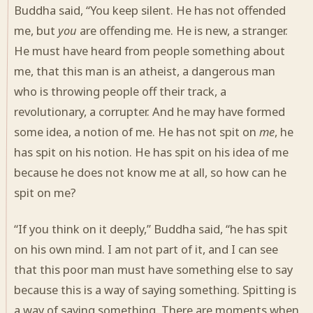
Buddha said, “You keep silent. He has not offended
me, but
you
are offending me. He is new, a stranger.
He must have heard from people something about
me, that this man is an atheist, a dangerous man
who is throwing people off their track, a
revolutionary, a corrupter. And he may have formed
some idea, a notion of me. He has not spit on
me
, he
has spit on his notion. He has spit on his idea of me
because he does not know me at all, so how can he
spit on me?
“If you think on it deeply,” Buddha said, “he has spit
on his own mind. I am not part of it, and I can see
that this poor man must have something else to say
because this is a way of saying something. Spitting is
a way of saying something. There are moments when