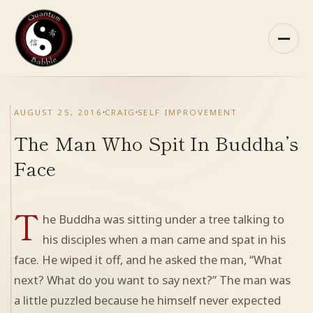
Skip
to
content
HOME
AUGUST 25, 2016
CRAIG
SELF IMPROVEMENT
ABOUT QB
The Man Who Spit In Buddha’s
Face
RECOMMENDED READING
T
ARCHIVES
he Buddha was sitting under a tree talking to
his disciples when a man came and spat in his
CONTACT
face. He wiped it off, and he asked the man, “What
next? What do you want to say next?” The man was
QB ON FACEBOOK
a little puzzled because he himself never expected