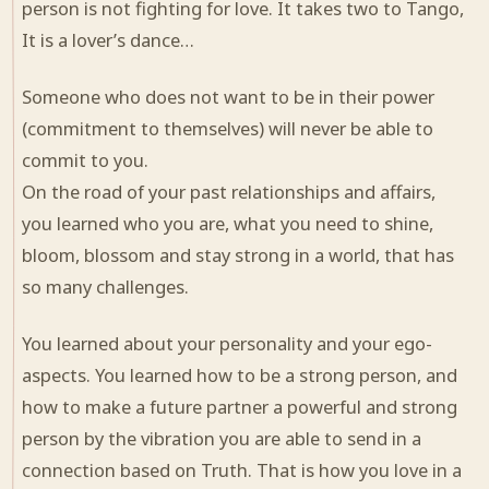
person is not fighting for love. It takes two to Tango,
It is a lover’s dance…
Someone who does not want to be in their power
(commitment to themselves) will never be able to
commit to you.
On the road of your past relationships and affairs,
you learned who you are, what you need to shine,
bloom, blossom and stay strong in a world, that has
so many challenges.
You learned about your personality and your ego-
aspects. You learned how to be a strong person, and
how to make a future partner a powerful and strong
person by the vibration you are able to send in a
connection based on Truth. That is how you love in a