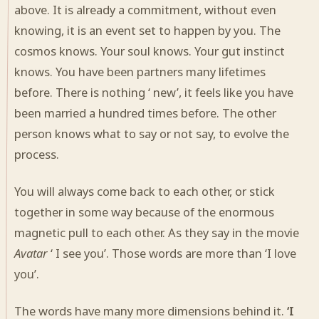
above. It is already a commitment, without even
knowing, it is an event set to happen by you. The
cosmos knows. Your soul knows. Your gut instinct
knows. You have been partners many lifetimes
before. There is nothing ‘ new’, it feels like you have
been married a hundred times before. The other
person knows what to say or not say, to evolve the
process.
You will always come back to each other, or stick
together in some way because of the enormous
magnetic pull to each other. As they say in the movie
Avatar
‘ I see you’. Those words are more than ‘I love
you’.
The words have many more dimensions behind it.
‘I