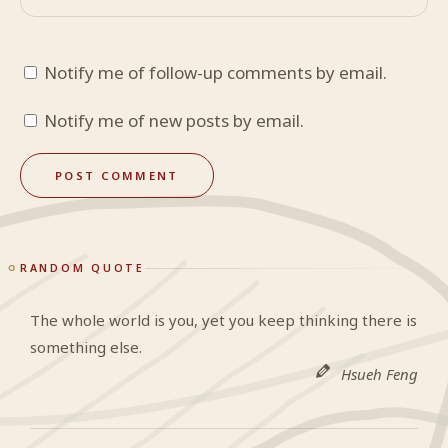
Notify me of follow-up comments by email.
Notify me of new posts by email.
RANDOM QUOTE
The whole world is you, yet you keep thinking there is
something else.
Hsueh Feng