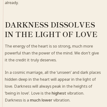
already.
DARKNESS DISSOLVES
IN THE LIGHT OF LOVE
The energy of the heart is so strong, much more
powerful than the power of the mind. We don’t give
it the credit it truly deserves.
In a cosmic marriage, all the ‘unseen’ and dark places
hidden deep in the heart will appear in the light of
love. Darkness will always peak in the heights of
‘being in love’. Love is the
highest
vibration.
Darkness is a
much lower
vibration.