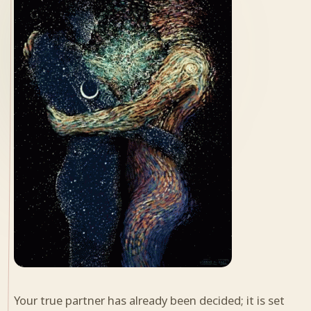
Your true partner has already been decided; it is set