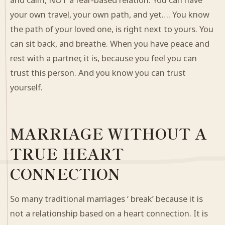
your own travel, your own path, and yet…. You know
the path of your loved one, is right next to yours. You
can sit back, and breathe. When you have peace and
rest with a partner, it is, because you feel you can
trust this person. And you know you can trust
yourself.
MARRIAGE WITHOUT A
TRUE HEART
CONNECTION
So many traditional marriages ‘ break’ because it is
not a relationship based on a heart connection. It is