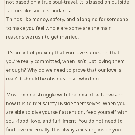
not based on a true soul-travel. It is based on outside
factors like social standards.
Things like money, safety, and a longing for someone
to make you feel whole are some are the main
reasons we rush to get married.
It’s an act of proving that you love someone, that
you’re really committed, when isn’t just loving them
enough? Why do we need to prove that our love is
real? It should be obvious to all who look.
Most people struggle with the idea of self-love and
how it is to feel safety INside themselves. When you
are able to give yourself attention, feed yourself with
soul-food, love, and fulfillment: You do not need to
find love externally. It is always existing inside you