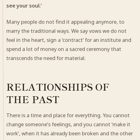
see your soul.’
Many people do not find it appealing anymore, to
marry the traditional ways. We say vows we do not
feel in the heart, sign a ‘contract’ for an institute and
spend a lot of money on a sacred ceremony that
transcends the need for material.
RELATIONSHIPS OF
THE PAST
There is a time and place for everything. You cannot
change someone’s feelings, and you cannot ‘make it
work’, when it has already been broken and the other