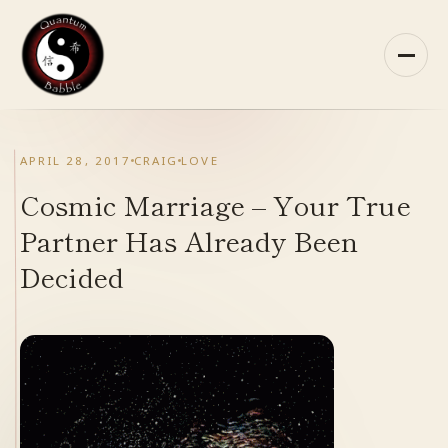
Skip
to
content
HOME
APRIL 28, 2017
CRAIG
LOVE
ABOUT QB
Cosmic Marriage – Your True
Partner Has Already Been
RECOMMENDED READING
Decided
ARCHIVES
CONTACT
QB ON FACEBOOK