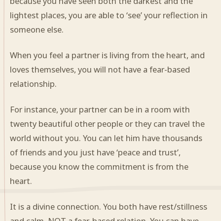
because you have seen both the darkest and the
lightest places, you are able to ‘see’ your reflection in
someone else.
When you feel a partner is living from the heart, and
loves themselves, you will not have a fear-based
relationship.
For instance, your partner can be in a room with
twenty beautiful other people or they can travel the
world without you. You can let him have thousands
of friends and you just have ‘peace and trust’,
because you know the commitment is from the
heart.
It is a divine connection. You both have rest/stillness
and calm, NOT a fear-based relation. You can have