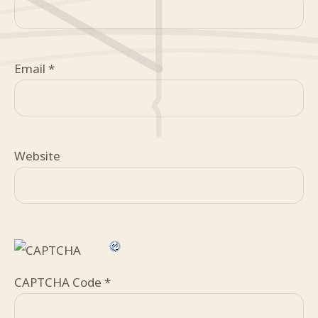
Email
*
Website
CAPTCHA Code
*