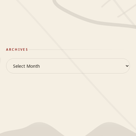
GlideWing
On Truth & Reality
ARCHIVES
Archives