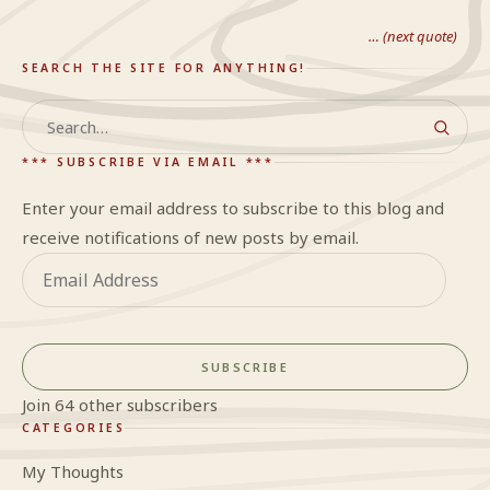
… (next quote)
SEARCH THE SITE FOR ANYTHING!
Search
*** SUBSCRIBE VIA EMAIL ***
Enter your email address to subscribe to this blog and
receive notifications of new posts by email.
Email
Address
SUBSCRIBE
Join 64 other subscribers
CATEGORIES
My Thoughts