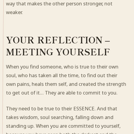
way that makes the other person stronger, not
weaker.
YOUR REFLECTION –
MEETING YOURSELF
When you find someone, who is true to their own
soul, who has taken all the time, to find out their
own pains, heals them self, and created the strength
to get out of it… They are able to commit to you.
They need to be true to their ESSENCE. And that
takes wisdom, soul searching, falling down and
standing up. When you are committed to yourself,