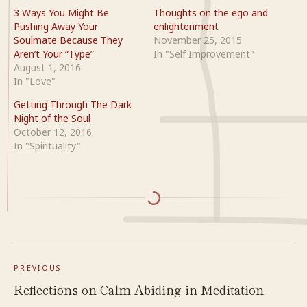
3 Ways You Might Be
Thoughts on the ego and
Pushing Away Your
enlightenment
Soulmate Because They
November 25, 2015
Aren’t Your “Type”
In "Self Improvement"
August 1, 2016
In "Love"
Getting Through The Dark
Night of the Soul
October 12, 2016
In "Spirituality"
PREVIOUS
Reflections on Calm Abiding in Meditation