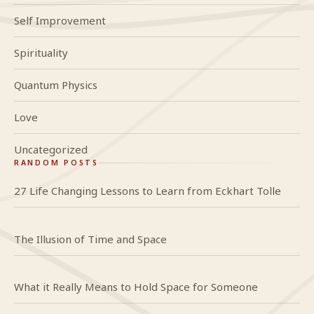
Self Improvement
Spirituality
Quantum Physics
Love
Uncategorized
RANDOM POSTS
27 Life Changing Lessons to Learn from Eckhart Tolle
The Illusion of Time and Space
What it Really Means to Hold Space for Someone