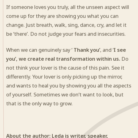
If someone loves you truly, all the unseen aspect will
come up for they are showing you what you can
change. Just breath, walk, sing, dance, cry, and let it
be ‘there’. Do not judge your fears and insecurities.
When we can genuinely say ‘
Thank you’
, and ‘
I see
you’, we create real transformation within us.
Do
not think your lover is the cause of this pain. See it
differently. Your lover is only picking up the mirror,
and wants to heal you by showing you all the aspects
of yourself. Sometimes we don’t want to look, but
that is the only way to grow.
About the author: Leda is writer, speaker,