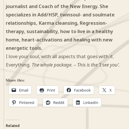
journalist and Coach of the New Energy. She
specializes in Add/HSP, twinsoul- and soulmate
relationships, Karma cleansing, Regression-
therapy, sustainability, how to live in a healthy
home, heart-activations and healing with new
energetic tools.
I love your soul, with all aspects that goes with it.
Everything.
The whole package. – This is the ‘I see you’.
Share this:
Email
Print
Facebook
X
Pinterest
Reddit
LinkedIn
Related