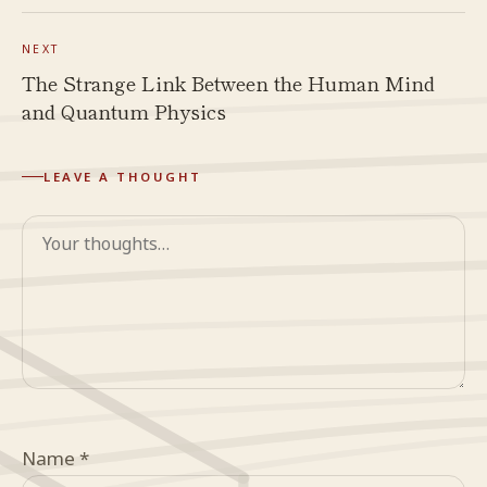
NEXT
The Strange Link Between the Human Mind
and Quantum Physics
LEAVE A THOUGHT
Comment
Name
*