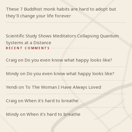
These 7 Buddhist monk habits are hard to adopt but
they’ll change your life forever
Scientific Study Shows Meditators Collapsing Quantum
Systems at a Distance
RECENT COMMENTS
Craig
on
Do you even know what happy looks like?
Mindy
on
Do you even know what happy looks like?
Yendi
on
To The Woman I Have Always Loved
Craig
on
When it’s hard to breathe
Mindy
on
When it’s hard to breathe