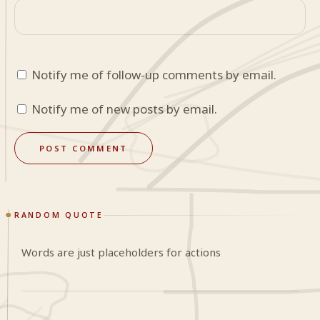
Notify me of follow-up comments by email.
Notify me of new posts by email.
RANDOM QUOTE
Words are just placeholders for actions