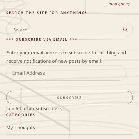
… (next quote)
SEARCH THE SITE FOR ANYTHING!
Search
*** SUBSCRIBE VIA EMAIL ***
Enter your email address to subscribe to this blog and
receive notifications of new posts by email.
Email
Address
SUBSCRIBE
Join 64 other subscribers
CATEGORIES
My Thoughts