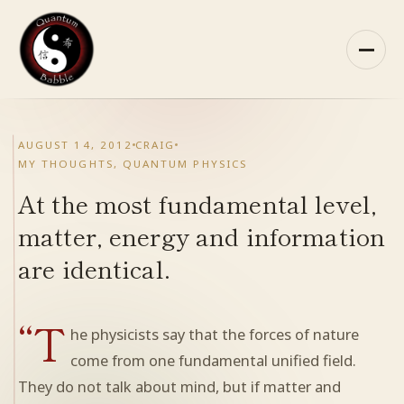
Skip
to
content
HOME
AUGUST 14, 2012
CRAIG
MY THOUGHTS
,
QUANTUM PHYSICS
ABOUT QB
At the most fundamental level,
RECOMMENDED READING
matter, energy and information
are identical.
ARCHIVES
“T
CONTACT
he physicists say that the forces of nature
come from one fundamental unified field.
QB ON FACEBOOK
They do not talk about mind, but if matter and