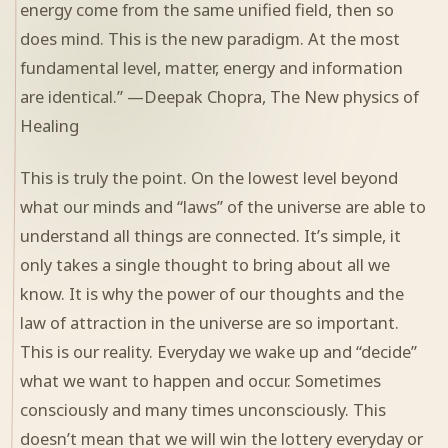
energy come from the same unified field, then so
does mind. This is the new paradigm. At the most
fundamental level, matter, energy and information
are identical.” —Deepak Chopra, The New physics of
Healing
This is truly the point. On the lowest level beyond
what our minds and “laws” of the universe are able to
understand all things are connected. It’s simple, it
only takes a single thought to bring about all we
know. It is why the power of our thoughts and the
law of attraction in the universe are so important.
This is our reality. Everyday we wake up and “decide”
what we want to happen and occur. Sometimes
consciously and many times unconsciously. This
doesn’t mean that we will win the lottery everyday or