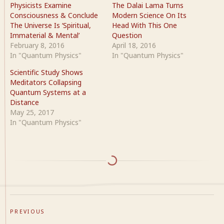
Physicists Examine
The Dalai Lama Turns
Consciousness & Conclude
Modern Science On Its
The Universe Is ‘Spiritual,
Head With This One
Immaterial & Mental’
Question
February 8, 2016
April 18, 2016
In "Quantum Physics"
In "Quantum Physics"
Scientific Study Shows
Meditators Collapsing
Quantum Systems at a
Distance
May 25, 2017
In "Quantum Physics"
PREVIOUS