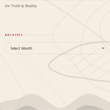
On Truth & Reality
ARCHIVES
Archives