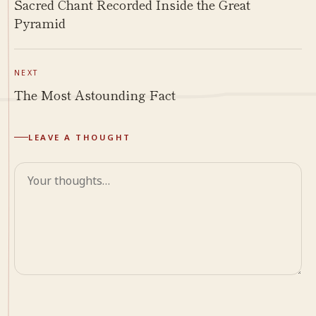
Sacred Chant Recorded Inside the Great
Pyramid
NEXT
The Most Astounding Fact
LEAVE A THOUGHT
Comment