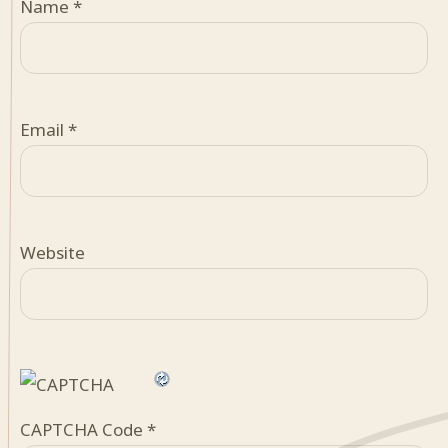
Name
*
Email
*
Website
CAPTCHA Code
*