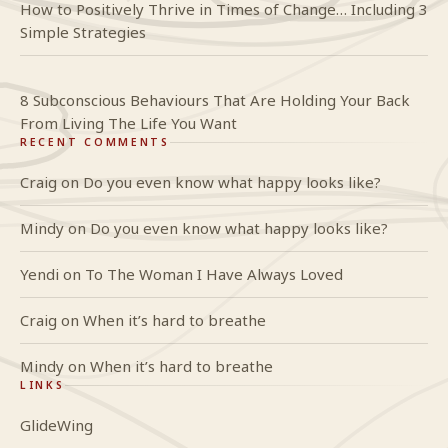
How to Positively Thrive in Times of Change… Including 3
Simple Strategies
8 Subconscious Behaviours That Are Holding Your Back
From Living The Life You Want
RECENT COMMENTS
Craig
on
Do you even know what happy looks like?
Mindy
on
Do you even know what happy looks like?
Yendi
on
To The Woman I Have Always Loved
Craig
on
When it’s hard to breathe
Mindy
on
When it’s hard to breathe
LINKS
GlideWing