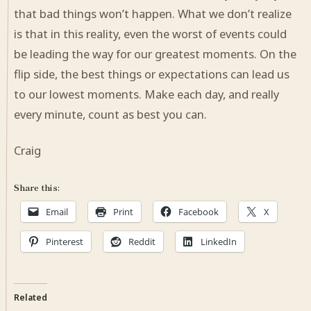
that bad things won’t happen. What we don’t realize
is that in this reality, even the worst of events could
be leading the way for our greatest moments. On the
flip side, the best things or expectations can lead us
to our lowest moments. Make each day, and really
every minute, count as best you can.
Craig
Share this:
Email
Print
Facebook
X
Pinterest
Reddit
LinkedIn
Related