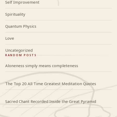
Self Improvement
Spirituality
Quantum Physics
Love
Uncategorized
RANDOM POSTS
Aloneness simply means completeness
The Top 20 All Time Greatest Meditation Quotes
Sacred Chant Recorded Inside the Great Pyramid