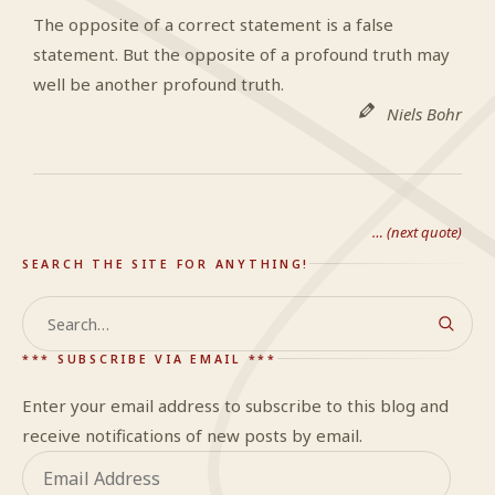
The opposite of a correct statement is a false
statement. But the opposite of a profound truth may
well be another profound truth.
Niels Bohr
… (next quote)
SEARCH THE SITE FOR ANYTHING!
Search
*** SUBSCRIBE VIA EMAIL ***
Enter your email address to subscribe to this blog and
receive notifications of new posts by email.
Email
Address