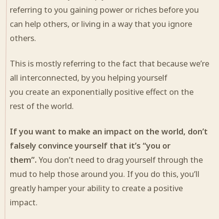
referring to you gaining power or riches before you
can help others, or living in a way that you ignore
others.
This is mostly referring to the fact that because we’re
all interconnected, by you helping yourself
you
create
an exponentially positive effect on the
rest of the world.
If you want to make an impact on the world, don’t
falsely convince yourself that it’s “you or
them”.
You don’t need to drag yourself through the
mud to help those around you. If you do this, you’ll
greatly hamper your ability to create a positive
impact.