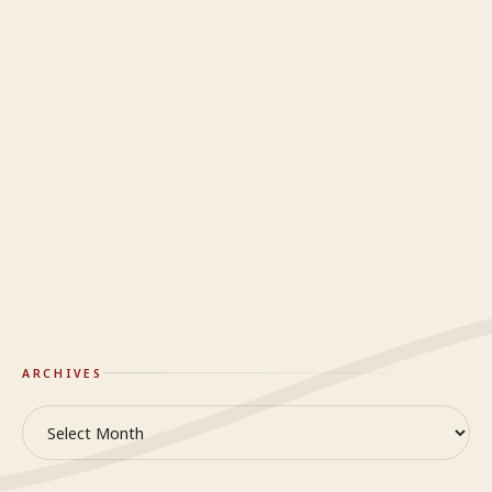
Mindy
on
Do you even know what happy looks like?
Yendi
on
To The Woman I Have Always Loved
Craig
on
When it’s hard to breathe
Mindy
on
When it’s hard to breathe
GlideWing
On Truth & Reality
ARCHIVES
Archives