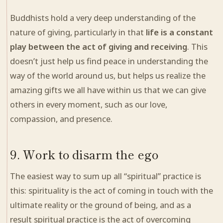
Buddhists hold a very deep understanding of the
nature of giving, particularly in that
life is a constant
play between the act of giving and receiving
. This
doesn’t just help us find peace in understanding the
way of the world around us, but helps us realize the
amazing gifts we all have within us that we can give
others in every moment, such as our love,
compassion, and presence.
9. Work to disarm the ego
The easiest way to sum up all “spiritual” practice is
this: spirituality is the act of coming in touch with the
ultimate reality or the ground of being, and as a
result spiritual practice is the act of overcoming