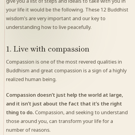
give you a list of steps and ideals to take with you in
your life it would be the following. These 12 Buddhist
wisdom’s are very important and our key to
understanding how to live peacefully.
1. Live with compassion
Compassion is one of the most revered qualities in
Buddhism and great compassion is a sign of a highly
realized human being.
Compassion doesn’t just help the world at large,
and it isn’t just about the fact that it’s the right
thing to do.
Compassion, and seeking to understand
those around you, can transform your life for a
number of reasons.