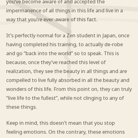
you’ve become aware of and accepted the
impermanence of all things in this life and live in a
way that you’re ever-aware of this fact.
It’s perfectly normal for a Zen student in Japan, once
having completed his training, to actually de-robe
and go “back into the world” so to speak. This is
because, once they’ve reached this level of
realization, they see the beauty in all things and are
compelled to live fully absorbed in all the beauty and
wonders of this life. From this point on, they can truly
“live life to the fullest”, while not clinging to any of
these things.
Keep in mind, this doesn’t mean that you stop
feeling emotions. On the contrary, these emotions