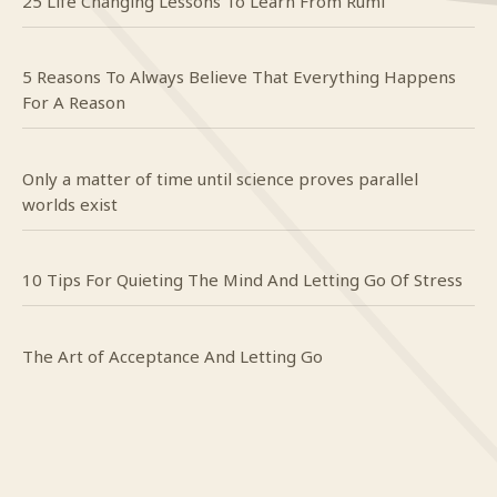
25 Life Changing Lessons To Learn From Rumi
5 Reasons To Always Believe That Everything Happens
For A Reason
Only a matter of time until science proves parallel
worlds exist
10 Tips For Quieting The Mind And Letting Go Of Stress
The Art of Acceptance And Letting Go
Craig
on
Do you even know what happy looks like?