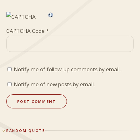
CAPTCHA Code
*
Notify me of follow-up comments by email.
Notify me of new posts by email.
RANDOM QUOTE