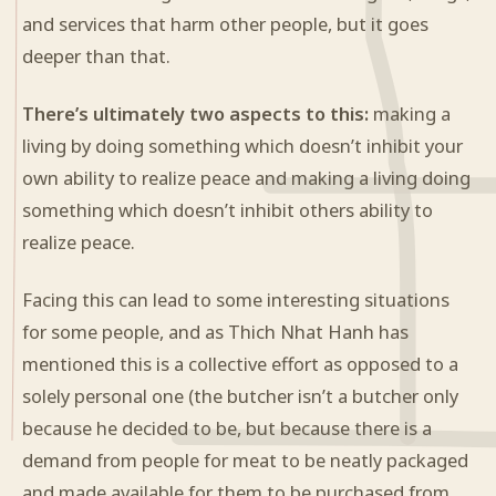
and services that harm other people, but it goes
deeper than that.
There’s ultimately two aspects to this:
making a
living by doing something which doesn’t inhibit your
own ability to realize peace and making a living doing
something which doesn’t inhibit others ability to
realize peace.
Facing this can lead to some interesting situations
for some people, and as Thich Nhat Hanh has
mentioned this is a collective effort as opposed to a
solely personal one (the butcher isn’t a butcher only
because he decided to be, but because there is a
demand from people for meat to be neatly packaged
and made available for them to be purchased from