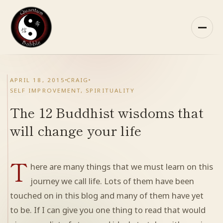
Skip
to
content
HOME
APRIL 18, 2015
CRAIG
SELF IMPROVEMENT
,
SPIRITUALITY
ABOUT QB
The 12 Buddhist wisdoms that
RECOMMENDED READING
will change your life
ARCHIVES
T
here are many things that we must learn on this
CONTACT
journey we call life. Lots of them have been
touched on in this blog and many of them have yet
QB ON FACEBOOK
to be. If I can give you one thing to read that would