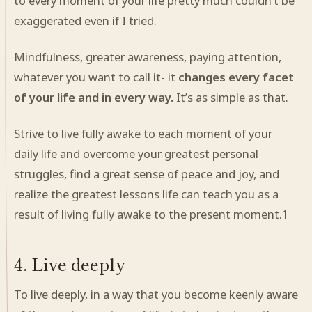
to every moment of your life pretty much couldn’t be
exaggerated even if I tried.
Mindfulness, greater awareness, paying attention,
whatever you want to call it- it
changes every facet
of your life and in every way.
It’s as simple as that.
Strive to live fully awake
to each moment of your
daily life and overcome your greatest personal
struggles, find a great sense of peace and joy, and
realize the greatest lessons life can teach you as a
result of living fully awake to the present moment.
1
4. Live deeply
To live deeply, in a way that you become keenly aware