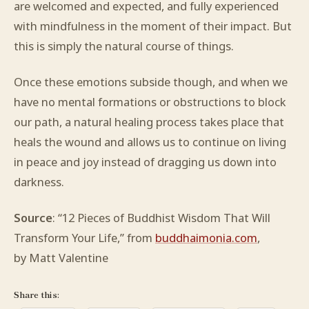
are welcomed and expected, and fully experienced
with mindfulness in the moment of their impact. But
this is simply the natural course of things.
Once these emotions subside though, and when we
have no mental formations or obstructions to block
our path, a natural healing process takes place that
heals the wound and allows us to continue on living
in peace and joy instead of dragging us down into
darkness.
Source
: “12 Pieces of Buddhist Wisdom That Will
Transform Your Life,” from
buddhaimonia.com
,
by Matt Valentine
Share this: