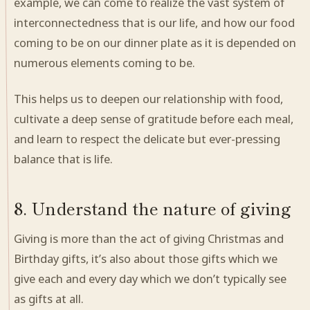
example, we can come to realize the vast system of
interconnectedness that is our life, and how our food
coming to be on our dinner plate as it is depended on
numerous elements coming to be.
This helps us to deepen our relationship with food,
cultivate a deep sense of gratitude before each meal,
and learn to respect the delicate but ever-pressing
balance that is life.
8. Understand the nature of giving
Giving is more than the act of giving Christmas and
Birthday gifts, it’s also about those gifts which we
give each and every day which we don’t typically see
as gifts at all.