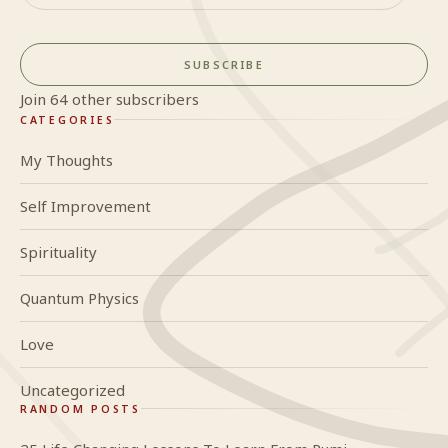
SUBSCRIBE
Join 64 other subscribers
CATEGORIES
My Thoughts
Self Improvement
Spirituality
Quantum Physics
Love
Uncategorized
RANDOM POSTS