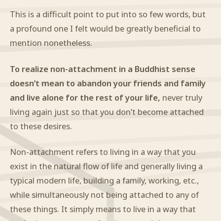
This is a difficult point to put into so few words, but
a profound one I felt would be greatly beneficial to
mention nonetheless.
To realize non-attachment in a Buddhist sense
doesn’t mean to abandon your friends and family
and live alone for the rest of your life,
never truly
living again just so that you don’t become attached
to these desires.
Non-attachment refers to living in a way that you
exist in the natural flow of life and generally living a
typical modern life, building a family, working, etc.,
while simultaneously not being attached to any of
these things. It simply means to live in a way that