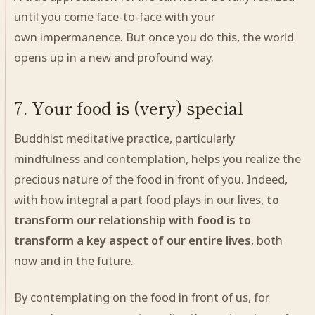
until you come face-to-face with your
own impermanence. But once you do this, the world
opens up in a new and profound way.
7. Your food is (very) special
Buddhist meditative practice, particularly
mindfulness and contemplation, helps you realize the
precious nature of the food in front of you.
Indeed
,
with how integral a part food plays in our lives,
to
transform our relationship with food is to
transform a key aspect of our entire lives
, both
now and in the future.
By contemplating on the food in front of us, for