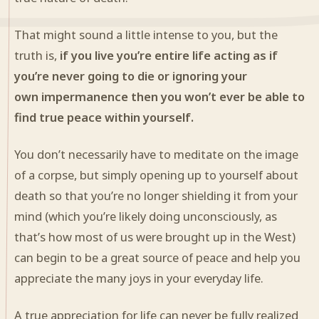
That might sound a little intense to you, but the
truth is,
if you live you’re entire life acting as if
you’re never going to die or ignoring your
own impermanence then you won’t ever be able to
find true peace within yourself.
You don’t necessarily have to meditate on the image
of a corpse, but simply opening up to yourself about
death so that you’re no longer shielding it from your
mind (which you’re likely doing unconsciously, as
that’s how most of us were
brough
t
up in the West)
can begin to be a great source of peace and help you
appreciate the many joys in your everyday life.
A true appreciation for life can never be fully realized