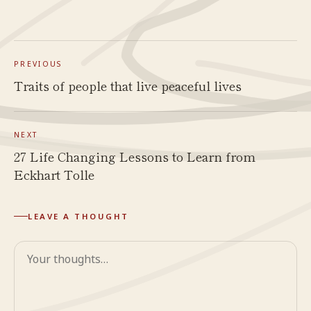
PREVIOUS
Traits of people that live peaceful lives
NEXT
27 Life Changing Lessons to Learn from
Eckhart Tolle
LEAVE A THOUGHT
Comment