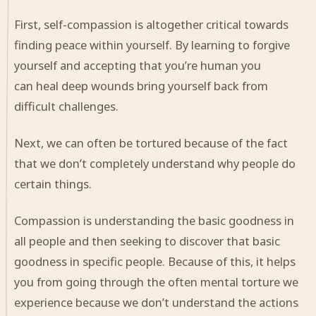
First, self-compassion is altogether critical towards
finding peace within yourself. By learning to forgive
yourself and accepting that you’re human you
can
heal
deep wounds bring yourself back from
difficult
challenges
.
Next, we can often be tortured because of the fact
that we don’t completely understand why people do
certain things.
Compassion is understanding
the basic
goodness in
all people and then seeking to discover that basic
goodness in specific people. Because of this, it helps
you from going through the often mental torture we
experience because we don’t understand the actions