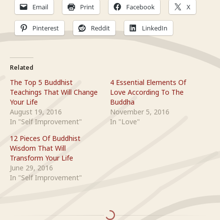
Email
Print
Facebook
X
Pinterest
Reddit
LinkedIn
Related
The Top 5 Buddhist
4 Essential Elements Of
Teachings That Will Change
Love According To The
Your Life
Buddha
August 19, 2016
November 5, 2016
In "Self Improvement"
In "Love"
12 Pieces Of Buddhist
Wisdom That Will
Transform Your Life
June 29, 2016
In "Self Improvement"