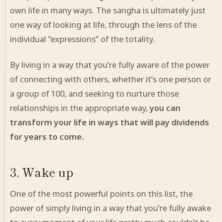
own
life in many ways. The sangha is ultimately just
one way of looking at life, through the lens of the
individual “expressions” of the totality.
By living in a way that you’re fully aware of the power
of connecting with others, whether it’s one person or
a group of 100, and seeking to nurture those
relationships in the appropriate way,
you can
transform your life in ways that will pay dividends
for years to come.
3. Wake up
One of the most powerful points on this list, the
power of simply living in a way that you’re fully awake