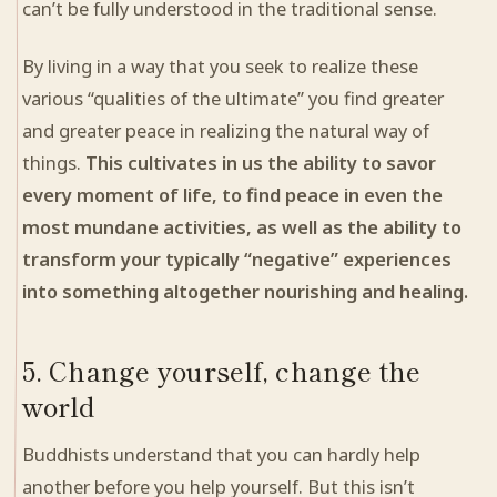
can’t be fully understood in the traditional sense.
By living in a way that you seek to realize these
various “qualities of the ultimate” you find greater
and greater peace in realizing the natural way of
things.
This cultivates in us the ability to savor
every moment of life, to find peace in even the
most mundane
activities
, as well as the ability to
transform your typically “negative” experiences
into something altogether nourishing and
healing
.
5. Change yourself, change the
world
Buddhists understand that you can hardly help
another before you help yourself. But this isn’t