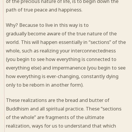
of the precious nature of life, is to begin down the
path of true peace and happiness.
Why? Because to live in this way is to
gradually become aware of the true nature of the
world. This will happen essentially in “sections” of the
whole, such as realizing your interconnectedness
(you begin to see how everything is connected to
everything else) and impermanence (you begin to see
how everything is ever-changing, constantly dying
only to be reborn in another form).
These realizations are the bread and butter of
Buddhism and all spiritual practice. These “sections
of the whole” are fragments of the ultimate
realization, ways for us to understand that which