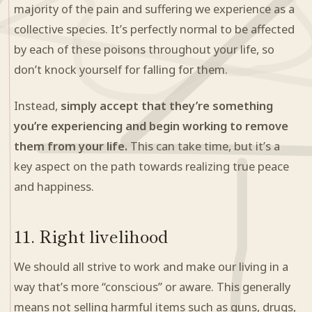
majority of the pain and suffering we experience as a
collective species. It’s perfectly normal to be affected
by each of these poisons throughout your life, so
don’t knock yourself for falling for them.
Instead,
simply accept that they’re something
you’re experiencing and begin working to remove
them from your life.
This can take time, but it’s a
key aspect on the path towards realizing true peace
and happiness.
11. Right livelihood
We should all strive to work and make our living in a
way that’s more “conscious” or aware. This generally
means not selling harmful items such as guns, drugs,