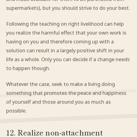
supermarkets), but you should strive to do your best.
Following the teaching on right livelihood can help
you realize the harmful effect that your own work is
having on you and therefore coming up with a
solution can result in a largely positive shift in your
life as a whole. Only you can decide if a change needs
to happen though.
Whatever the case, seek to make a living doing
something that promotes the peace and happiness
of yourself and those around you as much as
possible.
12. Realize non-attachment