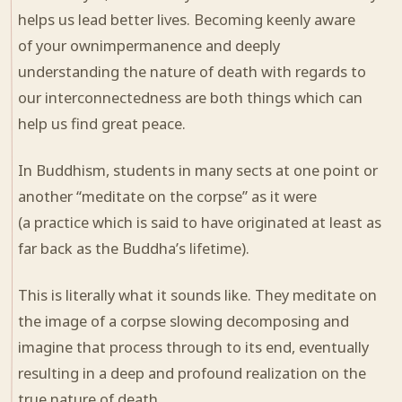
helps us lead better lives. Becoming keenly aware
of your ownimpermanence and deeply
understanding the nature of death with regards to
our interconnectedness are both things which can
help us find great peace.
In Buddhism, students in many sects at one point or
another “meditate on the corpse” as it were
(a practice which is said to have originated at least as
far back as the Buddha’s lifetime).
This is literally what it sounds like. They meditate on
the image of a corpse slowing
decomposing
and
imagine that process through to its end, eventually
resulting in a deep and profound realization on the
true nature of death.