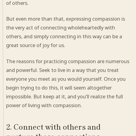
of others.
But even more than that, expressing compassion is
the very act of connecting wholeheartedly with
others, and simply connecting in this way can be a
great source of joy for us.
The reasons for practicing compassion are numerous
and powerful. Seek to live in a way that you treat
everyone you meet as you would yourself. Once you
begin trying to do this, it will seem altogether
impossible. But keep at it, and you’ll realize the full
power of living with compassion.
2. Connect with others and