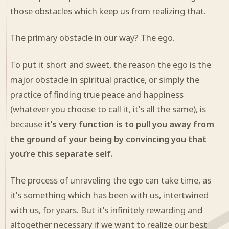
those obstacles which keep us from realizing that.
The primary obstacle in our way? The ego.
To put it short and sweet, the reason the ego is the
major obstacle in spiritual practice, or simply the
practice of finding true peace and happiness
(whatever you choose to call it, it’s all the same), is
because
it’s very function is to pull you away from
the ground of your being by convincing you that
you’re this separate self.
The process of unraveling the ego can take time, as
it’s something which has been with us, intertwined
with us, for years. But it’s infinitely rewarding and
altogether necessary if we want to realize our best