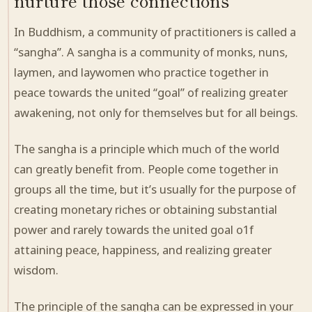
nurture those connections
In Buddhism,
a community
of practitioners is called a
“sangha”. A sangha is a community of monks, nuns,
laymen, and laywomen who
practice
together in
peace towards the united “goal” of realizing greater
awakening, not only for themselves but for all beings.
The sangha is a principle which much of the world
can greatly benefit from. People come together in
groups all the time, but it’s usually for the purpose of
creating
monetary riches or obtaining substantial
power and rarely towards the united goal o
1
f
attaining peace, happiness, and realizing greater
wisdom.
The principle of the sangha can be expressed in
your