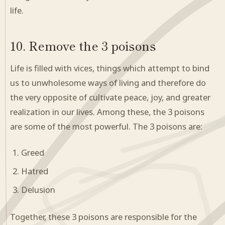
life.
10. Remove the 3 poisons
Life is filled with vices, things which attempt to bind
us to unwholesome ways of living and therefore do
the very opposite of cultivate peace, joy, and greater
realization in our lives. Among these, the 3 poisons
are some of the most powerful. The 3 poisons are:
Greed
Hatred
Delusion
Together, these 3 poisons are responsible for the