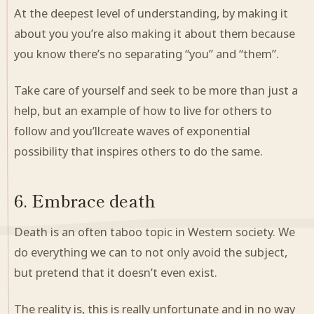
At the deepest level of understanding, by making it
about you you’re also making it about them because
you know there’s no separating “you” and “them”.
Take care of yourself and seek to be more than just a
help, but an example of how to live for others to
follow and you’llcreate waves of exponential
possibility that inspires others to do the same.
6. Embrace death
Death is an often taboo topic in Western society. We
do everything we can to not only avoid the subject,
but pretend that it doesn’t even exist.
The reality is, this is really unfortunate and in no way