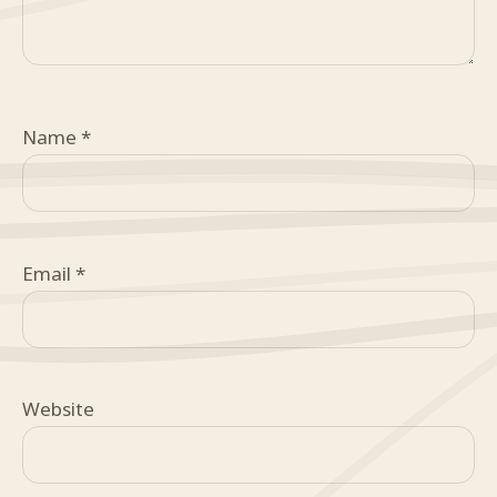
Name
*
Email
*
Website