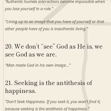
“Authentic human interactions become impossible when
you lose yourself in a role.”
“Living up to an image that you have of yourself or that
other people have of you is inauthentic living.”
20. We don’t “see” God as He is, we
see God as we are.
“Man made God in his own image…”
21. Seeking is the antithesis of
happiness.
“Don’t Seek Happiness. If you seek it, you won’t find it,
because seeking is the antithesis of happiness.”