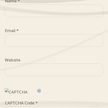
Name
*
Email
*
Website
CAPTCHA Code
*