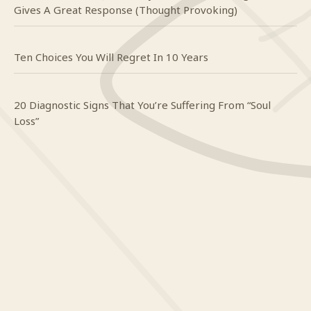
Gives A Great Response (Thought Provoking)
Ten Choices You Will Regret In 10 Years
20 Diagnostic Signs That You’re Suffering From “Soul
Loss”
Craig
on
Do you even know what happy looks like?
Mindy
on
Do you even know what happy looks like?
Yendi
on
To The Woman I Have Always Loved
Craig
on
When it’s hard to breathe