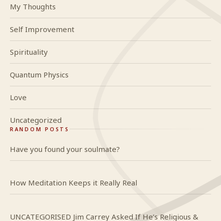
My Thoughts
Self Improvement
Spirituality
Quantum Physics
Love
Uncategorized
RANDOM POSTS
Have you found your soulmate?
How Meditation Keeps it Really Real
UNCATEGORISED Jim Carrey Asked If He’s Religious &