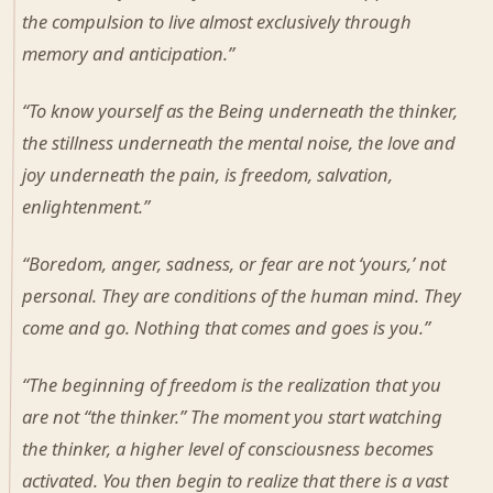
the compulsion to live almost exclusively through
memory and anticipation.”
“To know yourself as the Being underneath the thinker,
the stillness underneath the mental noise, the love and
joy underneath the pain, is freedom, salvation,
enlightenment.”
“Boredom, anger, sadness, or fear are not ‘yours,’ not
personal. They are conditions of the human mind. They
come and go. Nothing that comes and goes is you.”
“The beginning of freedom is the realization that you
are not “the thinker.” The moment you start watching
the thinker, a higher level of consciousness becomes
activated. You then begin to realize that there is a vast