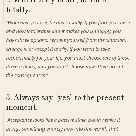
totally.
“Wherever you are, be there totally. If you find your here
and now intolerable and it makes you unhappy, you
have three options: remove yourself from the situation,
change it, or accept it totally. If you want to take
responsibility for your life, you must choose one of those
three options, and you must choose now. Then accept
the consequences.”
3. Always say “yes” to the present
moment.
“Acceptance looks like a passive state, but in reality it
brings something entirely new into this world. That