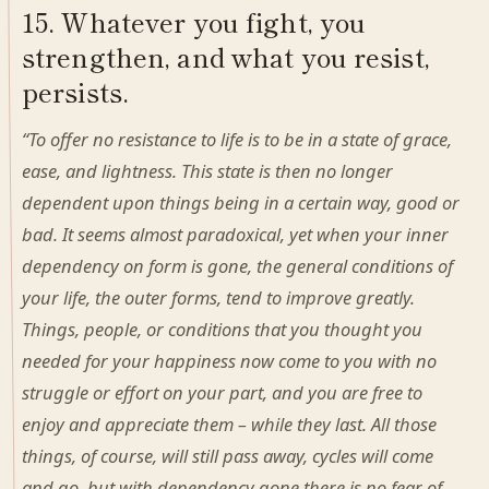
15. Whatever you fight, you
strengthen, and what you resist,
persists.
“To offer no resistance to life is to be in a state of grace,
ease, and lightness. This state is then no longer
dependent upon things being in a certain way, good or
bad. It seems almost paradoxical, yet when your inner
dependency on form is gone, the general conditions of
your life, the outer forms, tend to improve greatly.
Things, people, or conditions that you thought you
needed for your happiness now come to you with no
struggle or effort on your part, and you are free to
enjoy and appreciate them – while they last. All those
things, of course, will still pass away, cycles will come
and go, but with dependency gone there is no fear of