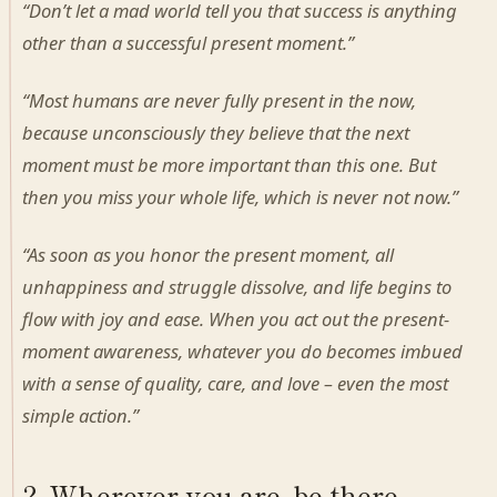
“Don’t let a mad world tell you that success is anything
other than a successful present moment.”
“Most humans are never fully present in the now,
because unconsciously they believe that the next
moment must be more important than this one. But
then you miss your whole life, which is never not now.”
“As soon as you honor the present moment, all
unhappiness and struggle dissolve, and life begins to
flow with joy and ease. When you act out the present-
moment awareness, whatever you do becomes imbued
with a sense of quality, care, and love – even the most
simple action.”
2. Wherever you are, be there