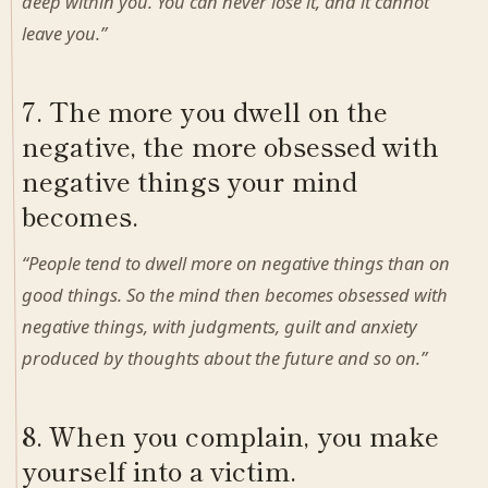
deep within you. You can never lose it, and it cannot
leave you.”
7. The more you dwell on the
negative, the more obsessed with
negative things your mind
becomes.
“People tend to dwell more on negative things than on
good things. So the mind then becomes obsessed with
negative things, with judgments, guilt and anxiety
produced by thoughts about the future and so on.”
8. When you complain, you make
yourself into a victim.