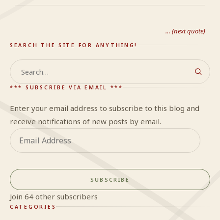
… (next quote)
SEARCH THE SITE FOR ANYTHING!
Search
*** SUBSCRIBE VIA EMAIL ***
Enter your email address to subscribe to this blog and
receive notifications of new posts by email.
Email
Address
SUBSCRIBE
Join 64 other subscribers
CATEGORIES