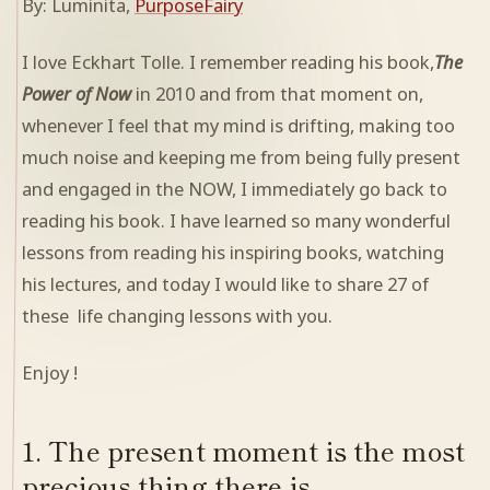
By: Luminita,
PurposeFairy
I love Eckhart Tolle. I remember reading his book,
The
Power of Now
in 2010 and from that moment on,
whenever I feel that my mind is drifting, making too
much noise and keeping me from being fully present
and engaged in the NOW, I immediately go back to
reading his book. I have learned so many wonderful
lessons from reading his inspiring books, watching
his lectures, and today I would like to share 27 of
these life changing lessons with you.
Enjoy !
1. The present moment is the most
precious thing there is.