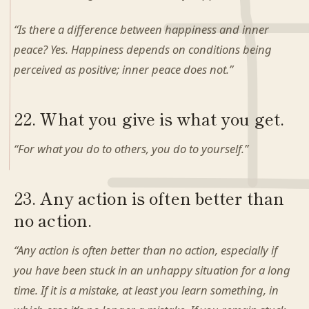
“Is there a difference between happiness and inner
peace? Yes. Happiness depends on conditions being
perceived as positive; inner peace does not.”
22. What you give is what you get.
“For what you do to others, you do to yourself.”
23. Any action is often better than
no action.
“Any action is often better than no action, especially if
you have been stuck in an unhappy situation for a long
time. If it is a mistake, at least you learn something, in