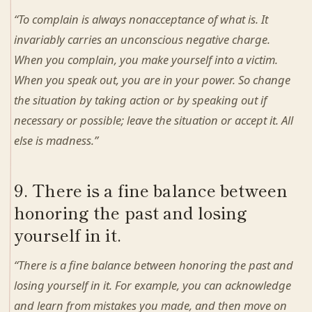
“To complain is always nonacceptance of what is. It
invariably carries an unconscious negative charge.
When you complain, you make yourself into a victim.
When you speak out, you are in your power. So change
the situation by taking action or by speaking out if
necessary or possible; leave the situation or accept it. All
else is madness.”
9. There is a fine balance between
honoring the past and losing
yourself in it.
“There is a fine balance between honoring the past and
losing yourself in it. For example, you can acknowledge
and learn from mistakes you made, and then move on