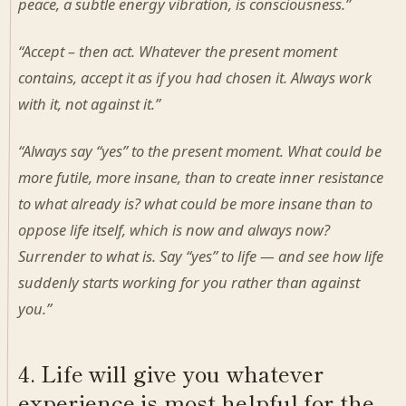
peace, a subtle energy vibration, is consciousness.”
“Accept – then act. Whatever the present moment
contains, accept it as if you had chosen it. Always work
with it, not against it.”
“Always say “yes” to the present moment. What could be
more futile, more insane, than to create inner resistance
to what already is? what could be more insane than to
oppose life itself, which is now and always now?
Surrender to what is. Say “yes” to life — and see how life
suddenly starts working for you rather than against
you.”
4. Life will give you whatever
experience is most helpful for the