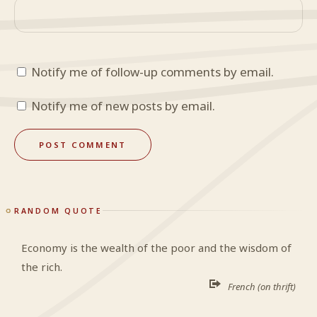
Notify me of follow-up comments by email.
Notify me of new posts by email.
RANDOM QUOTE
Economy is the wealth of the poor and the wisdom of
the rich.
French (on thrift)