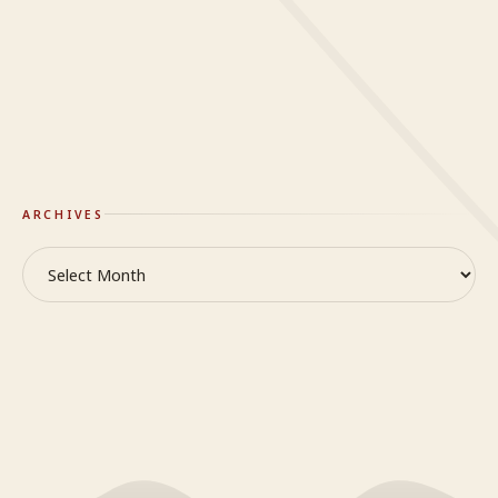
Mindy
on
When it’s hard to breathe
On Truth & Reality
GlideWing
ARCHIVES
Archives