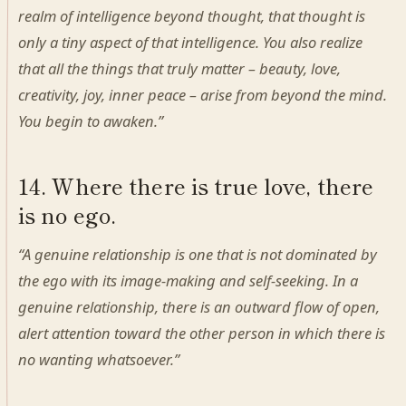
realm of intelligence beyond thought, that thought is
only a tiny aspect of that intelligence. You also realize
that all the things that truly matter – beauty, love,
creativity, joy, inner peace – arise from beyond the mind.
You begin to awaken.”
14. Where there is true love, there
is no ego.
“A genuine relationship is one that is not dominated by
the ego with its image-making and self-seeking. In a
genuine relationship, there is an outward flow of open,
alert attention toward the other person in which there is
no wanting whatsoever.”