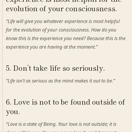
evolution of your consciousness.
“Life will give you whatever experience is most helpful
for the evolution of your consciousness. How do you
know this is the experience you need? Because this is the
experience you are having at the moment.”
5. Don’t take life so seriously.
“Life isn’t as serious as the mind makes it out to be.”
6. Love is not to be found outside of
you.
“Love is a state of Being. Your love is not outside; it is