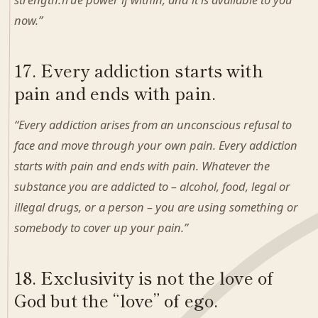
now.”
17. Every addiction starts with
pain and ends with pain.
“Every addiction arises from an unconscious refusal to
face and move through your own pain. Every addiction
starts with pain and ends with pain. Whatever the
substance you are addicted to – alcohol, food, legal or
illegal drugs, or a person – you are using something or
somebody to cover up your pain.”
18. Exclusivity is not the love of
God but the “love” of ego.