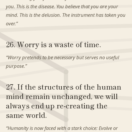
you. This is the disease. You believe that you are your
mind. This is the delusion. The instrument has taken you
over.”
26. Worry is a waste of time.
“Worry pretends to be necessary but serves no useful
purpose.”
27. If the structures of the human
mind remain unchanged, we will
always end up re-creating the
same world.
“Humanity is now faced with a stark choice: Evolve or