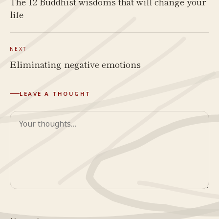
The 12 Buddhist wisdoms that will change your
life
NEXT
Eliminating negative emotions
LEAVE A THOUGHT
Comment