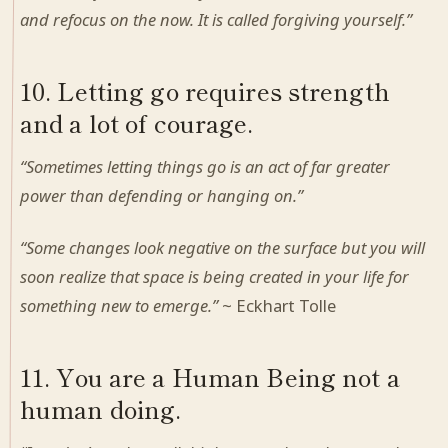
and refocus on the now. It is called forgiving yourself.”
10. Letting go requires strength
and a lot of courage.
“Sometimes letting things go is an act of far greater
power than defending or hanging on.”
“Some changes look negative on the surface but you will
soon realize that space is being created in your life for
something new to emerge.”
~ Eckhart Tolle
11. You are a Human Being not a
human doing.