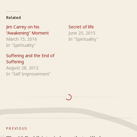
Related
Jim Carrey on his
Secret of life
“Awakening” Moment
June 25, 2015
March 15, 2016
In "Spirituality"
In "Spirituality"
Suffering and the End of
Suffering
August 28, 2012
In "Self Improvement"
PREVIOUS