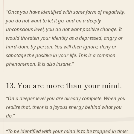
“Once you have identified with some form of negativity,
you do not want to let it go, and on a deeply
unconscious level, you do not want positive change. It
would threaten your identity as a depressed, angry or
hard-done by person. You will then ignore, deny or
sabotage the positive in your life. This is a common
phenomenon. It is also insane.”
13. You are more than your mind.
“On a deeper level you are already complete. When you
realize that, there is a joyous energy behind what you
do.”
“To be identified with your mind is to be trapped in time: