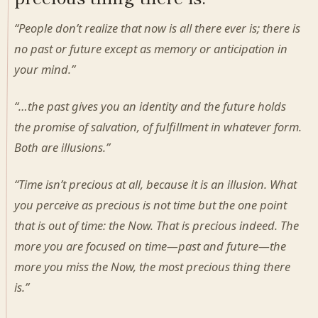
“People don’t realize that now is all there ever is; there is
no past or future except as memory or anticipation in
your mind.”
“…the past gives you an identity and the future holds
the promise of salvation, of fulfillment in whatever form.
Both are illusions.”
“Time isn’t precious at all, because it is an illusion. What
you perceive as precious is not time but the one point
that is out of time: the Now. That is precious indeed. The
more you are focused on time—past and future—the
more you miss the Now, the most precious thing there
is.”