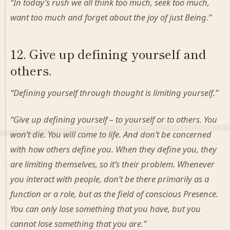
“In today’s rush we all think too much, seek too much,
want too much and forget about the joy of just Being.”
12. Give up defining yourself and
others.
“Defining yourself through thought is limiting yourself.”
“Give up defining yourself – to yourself or to others. You
won’t die. You will come to life. And don’t be concerned
with how others define you. When they define you, they
are limiting themselves, so it’s their problem. Whenever
you interact with people, don’t be there primarily as a
function or a role, but as the field of conscious Presence.
You can only lose something that you have, but you
cannot lose something that you are.”