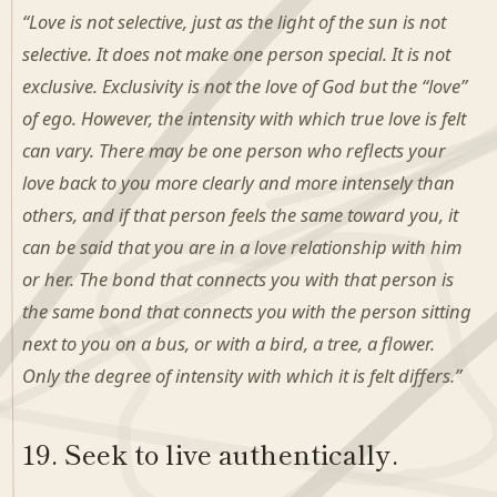
“Love is not selective, just as the light of the sun is not
selective. It does not make one person special. It is not
exclusive. Exclusivity is not the love of God but the “love”
of ego. However, the intensity with which true love is felt
can vary. There may be one person who reflects your
love back to you more clearly and more intensely than
others, and if that person feels the same toward you, it
can be said that you are in a love relationship with him
or her. The bond that connects you with that person is
the same bond that connects you with the person sitting
next to you on a bus, or with a bird, a tree, a flower.
Only the degree of intensity with which it is felt differs.”
19. Seek to live authentically.