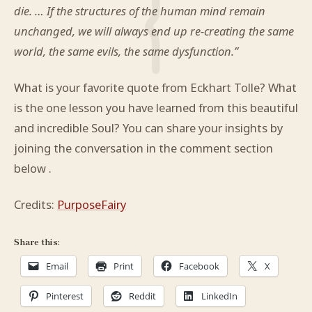
die. … If the structures of the human mind remain
unchanged, we will always end up re-creating the same
world, the same evils, the same dysfunction.”
What is your favorite quote from Eckhart Tolle? What
is the one lesson you have learned from this beautiful
and incredible Soul? You can share your insights by
joining the conversation in the comment section
below .
Credits:
PurposeFairy
Share this:
Email
Print
Facebook
X
Pinterest
Reddit
LinkedIn