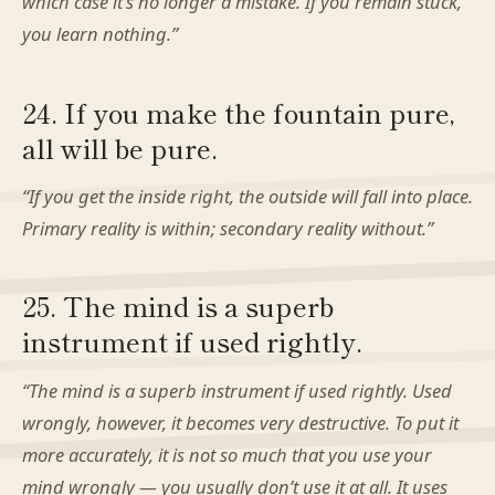
which case it’s no longer a mistake. If you remain stuck,
you learn nothing.”
24. If you make the fountain pure,
all will be pure.
“If you get the inside right, the outside will fall into place.
Primary reality is within; secondary reality without.”
25. The mind is a superb
instrument if used rightly.
“The mind is a superb instrument if used rightly. Used
wrongly, however, it becomes very destructive. To put it
more accurately, it is not so much that you use your
mind wrongly — you usually don’t use it at all. It uses