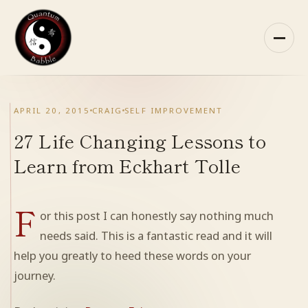
Skip
to
content
HOME
APRIL 20, 2015
CRAIG
SELF IMPROVEMENT
ABOUT QB
27 Life Changing Lessons to
Learn from Eckhart Tolle
RECOMMENDED READING
F
ARCHIVES
or this post I can honestly say nothing much
needs said. This is a fantastic read and it will
CONTACT
help you greatly to heed these words on your
journey.
QB ON FACEBOOK