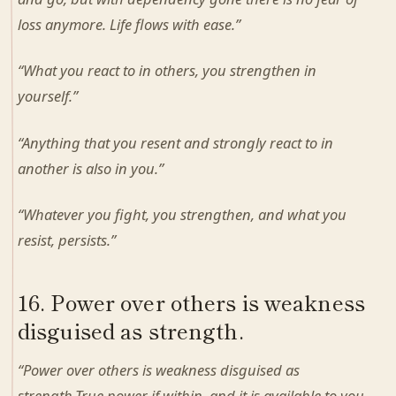
loss anymore. Life flows with ease.”
“What you react to in others, you strengthen in
yourself.”
“Anything that you resent and strongly react to in
another is also in you.”
“Whatever you fight, you strengthen, and what you
resist, persists.”
16. Power over others is weakness
disguised as strength.
“Power over others is weakness disguised as
strength.True power if within, and it is available to you