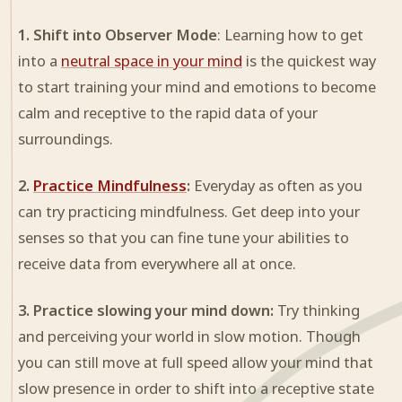
1. Shift into Observer Mode
: Learning how to get
into a
neutral space in your mind
is the quickest way
to start training your mind and emotions to become
calm and receptive to the rapid data of your
surroundings.
2.
Practice Mindfulness
:
Everyday as often as you
can try practicing mindfulness. Get deep into your
senses so that you can fine tune your abilities to
receive data from everywhere all at once.
3. Practice slowing your mind down:
Try thinking
and perceiving your world in slow motion. Though
you can still move at full speed allow your mind that
slow presence in order to shift into a receptive state