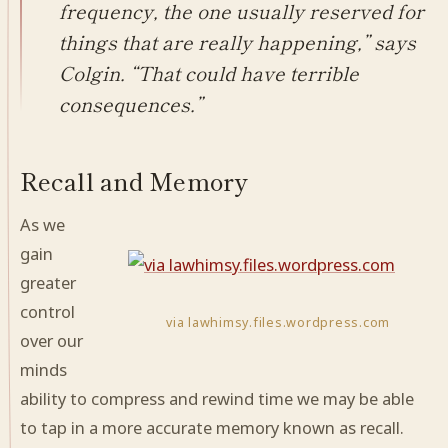
frequency, the one usually reserved for
things that are really happening,” says
Colgin. “That could have terrible
consequences.”
Recall and Memory
As we
gain
greater
control
via lawhimsy.files.wordpress.com
over our
minds
ability to compress and rewind time we may be able
to tap in a more accurate memory known as recall.