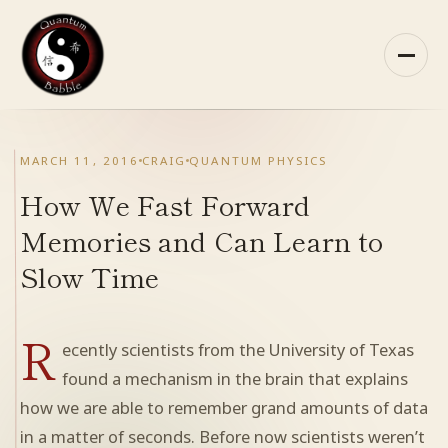
Skip
to
content
HOME
MARCH 11, 2016
CRAIG
QUANTUM PHYSICS
ABOUT QB
How We Fast Forward
Memories and Can Learn to
RECOMMENDED READING
Slow Time
ARCHIVES
R
ecently scientists from the University of Texas
CONTACT
found a mechanism in the brain that explains
how we are able to remember grand amounts of data
QB ON FACEBOOK
in a matter of seconds. Before now scientists weren’t