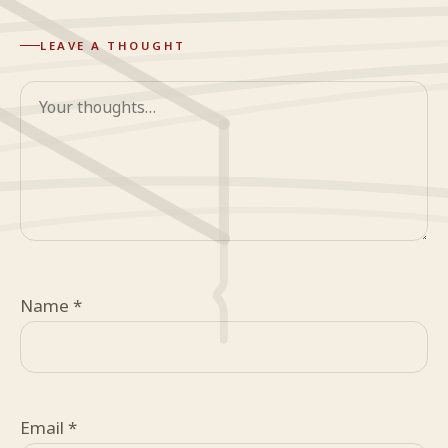
LEAVE A THOUGHT
Comment
Name
*
Email
*