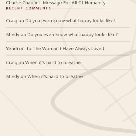
Charlie Chaplin’s Message For All Of Humanity
RECENT COMMENTS
Craig
on
Do you even know what happy looks like?
Mindy
on
Do you even know what happy looks like?
Yendi
on
To The Woman I Have Always Loved
Craig
on
When it’s hard to breathe
Mindy
on
When it’s hard to breathe
GlideWing
On Truth & Reality