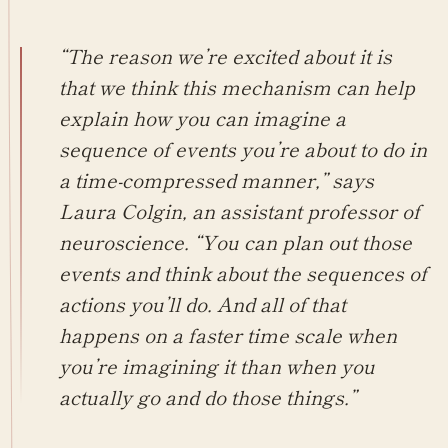
“The reason we’re excited about it is
that we think this mechanism can help
explain how you can imagine a
sequence of events you’re about to do in
a time-compressed manner,” says
Laura Colgin, an assistant professor of
neuroscience. “You can plan out those
events and think about the sequences of
actions you’ll do. And all of that
happens on a faster time scale when
you’re imagining it than when you
actually go and do those things.”