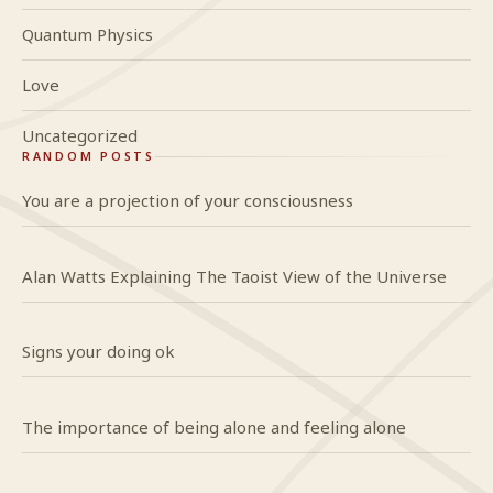
Quantum Physics
Love
Uncategorized
RANDOM POSTS
You are a projection of your consciousness
Alan Watts Explaining The Taoist View of the Universe
Signs your doing ok
The importance of being alone and feeling alone