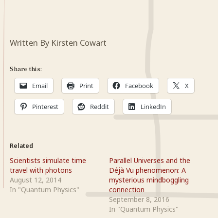
Written By Kirsten Cowart
Share this:
Email
Print
Facebook
X
Pinterest
Reddit
LinkedIn
Related
Scientists simulate time
Parallel Universes and the
travel with photons
Déjà Vu phenomenon: A
August 12, 2014
mysterious mindboggling
In "Quantum Physics"
connection
September 8, 2016
In "Quantum Physics"