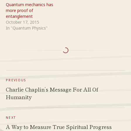
Quantum mechanics has
more proof of
entanglement
October 17, 2015
In "Quantum Physics"
PREVIOUS
Charlie Chaplin’s Message For All Of
Humanity
NEXT
A Way to Measure True Spiritual Progress