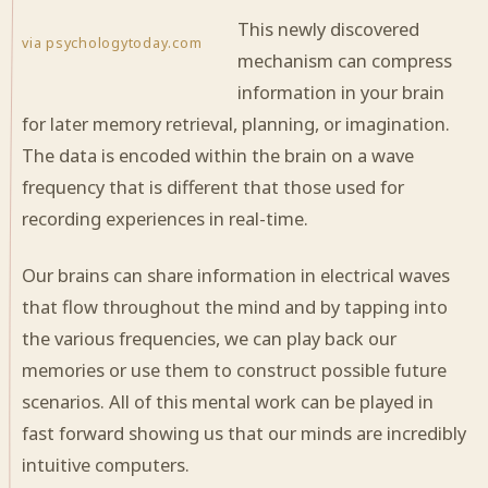
This newly discovered
via psychologytoday.com
mechanism can compress
information in your brain
for later memory retrieval, planning, or imagination.
The data is encoded within the brain on a wave
frequency that is different that those used for
recording experiences in real-time.
Our brains can share information in electrical waves
that flow throughout the mind and by tapping into
the various frequencies, we can play back our
memories or use them to construct possible future
scenarios. All of this mental work can be played in
fast forward showing us that our minds are incredibly
intuitive computers.