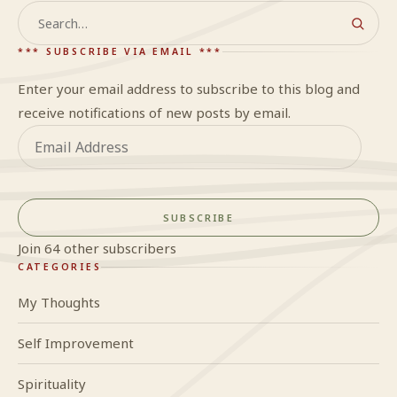
Search
*** SUBSCRIBE VIA EMAIL ***
Enter your email address to subscribe to this blog and
receive notifications of new posts by email.
Email
Address
SUBSCRIBE
Join 64 other subscribers
CATEGORIES
My Thoughts
Self Improvement
Spirituality