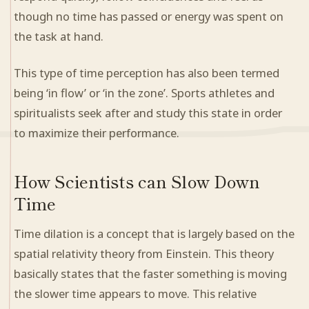
though no time has passed or energy was spent on
the task at hand.
This type of time perception has also been termed
being ‘in flow’ or ‘in the zone’. Sports athletes and
spiritualists seek after and study this state in order
to maximize their performance.
How Scientists can Slow Down
Time
Time dilation is a concept that is largely based on the
spatial relativity theory from Einstein. This theory
basically states that the faster something is moving
the slower time appears to move. This relative