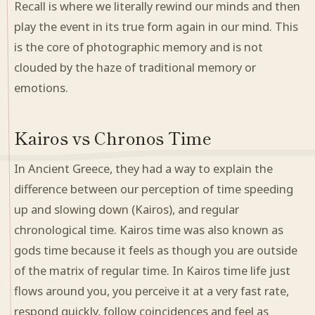
Recall is where we literally rewind our minds and then
play the event in its true form again in our mind. This
is the core of photographic memory and is not
clouded by the haze of traditional memory or
emotions.
Kairos vs Chronos Time
In Ancient Greece, they had a way to explain the
difference between our perception of time speeding
up and slowing down (Kairos), and regular
chronological time. Kairos time was also known as
gods time because it feels as though you are outside
of the matrix of regular time. In Kairos time life just
flows around you, you perceive it at a very fast rate,
respond quickly, follow coincidences and feel as