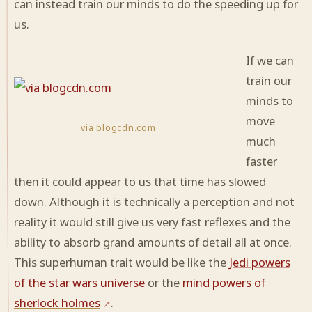
can instead train our minds to do the speeding up for
us.
If we can
train our
minds to
move
via blogcdn.com
much
faster
then it could appear to us that time has slowed
down. Although it is technically a perception and not
reality it would still give us very fast reflexes and the
ability to absorb grand amounts of detail all at once.
This superhuman trait would be like the
Jedi powers
of the star wars universe
or the
mind powers of
sherlock holmes
.