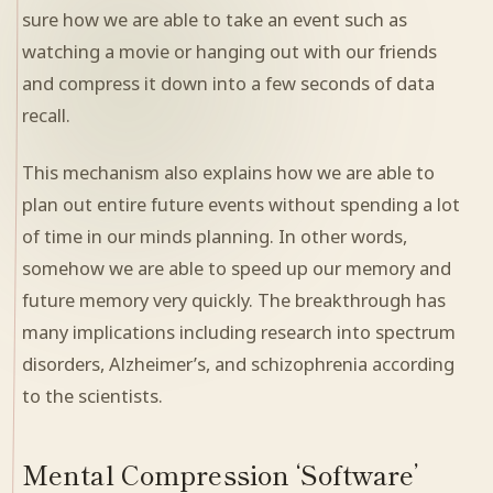
sure how we are able to take an event such as
watching a movie or hanging out with our friends
and compress it down into a few seconds of data
recall.
This mechanism also explains how we are able to
plan out entire future events without spending a lot
of time in our minds planning. In other words,
somehow we are able to speed up our memory and
future memory very quickly. The breakthrough has
many implications including research into spectrum
disorders, Alzheimer’s, and schizophrenia according
to the scientists.
Mental Compression ‘Software’