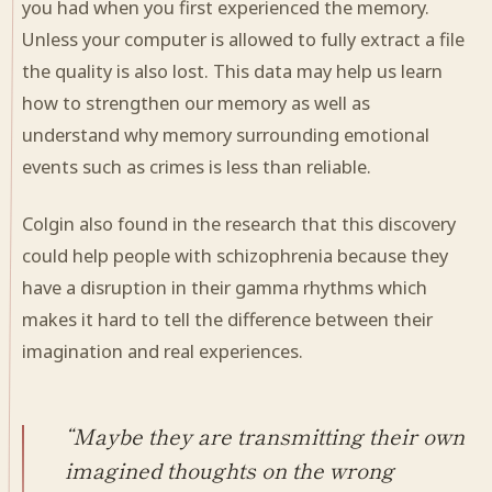
you had when you first experienced the memory.
Unless your computer is allowed to fully extract a file
the quality is also lost. This data may help us learn
how to strengthen our memory as well as
understand why memory surrounding emotional
events such as crimes is less than reliable.
Colgin also found in the research that this discovery
could help people with schizophrenia because they
have a disruption in their gamma rhythms which
makes it hard to tell the difference between their
imagination and real experiences.
“Maybe they are transmitting their own
imagined thoughts on the wrong