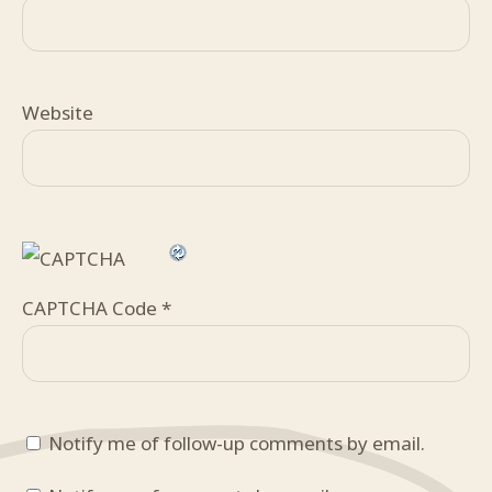
Website
CAPTCHA Code
*
Notify me of follow-up comments by email.