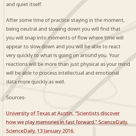
and quiet itself.
After some time of practice staying in the moment,
being neutral and slowing down you will find that
you will snap into moments of flow where time will
appear to slow down and you will be able to react
very quickly to what is going on around you. Your
reactions will be more than just physical as your mind
will be able to process intellectual and emotional
data more quickly as well.
Sources-
University of Texas at Austin. “Scientists discover
how we play memories in fast forward.” ScienceDaily.
ScienceDaily, 13 January 2016.