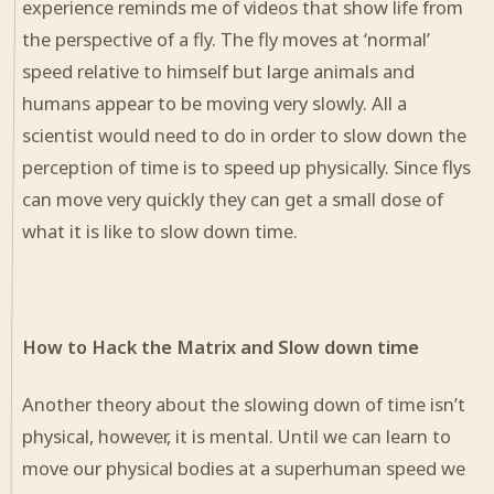
experience reminds me of videos that show life from
the perspective of a fly. The fly moves at ‘normal’
speed relative to himself but large animals and
humans appear to be moving very slowly. All a
scientist would need to do in order to slow down the
perception of time is to speed up physically. Since flys
can move very quickly they can get a small dose of
what it is like to slow down time.
How to Hack the Matrix and Slow down time
Another theory about the slowing down of time isn’t
physical, however, it is mental. Until we can learn to
move our physical bodies at a superhuman speed we