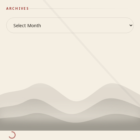
ARCHIVES
Archives