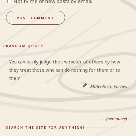
Notify me of new posts by email.
RANDOM QUOTE
You can easily judge the character of others by how
they treat those who can do nothing for them or to
them.
Malcolm S. Forbes
… (next quote)
SEARCH THE SITE FOR ANYTHING!