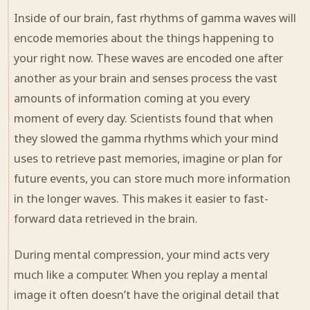
Inside of our brain, fast rhythms of gamma waves will
encode memories about the things happening to
your right now. These waves are encoded one after
another as your brain and senses process the vast
amounts of information coming at you every
moment of every day. Scientists found that when
they slowed the gamma rhythms which your mind
uses to retrieve past memories, imagine or plan for
future events, you can store much more information
in the longer waves. This makes it easier to fast-
forward data retrieved in the brain.
During mental compression, your mind acts very
much like a computer. When you replay a mental
image it often doesn’t have the original detail that