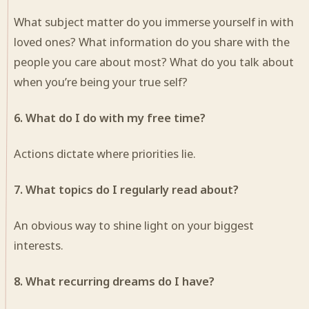
What subject matter do you immerse yourself in with
loved ones? What information do you share with the
people you care about most? What do you talk about
when you’re being your true self?
6. What do I do with my free time?
Actions dictate where priorities lie.
7. What topics do I regularly read about?
An obvious way to shine light on your biggest
interests.
8. What recurring dreams do I have?