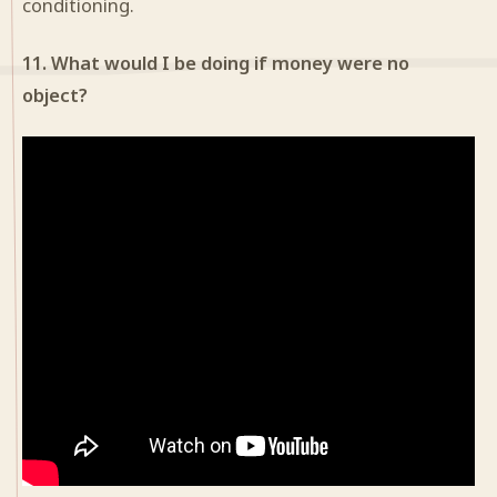
conditioning.
11. What would I be doing if money were no
object?