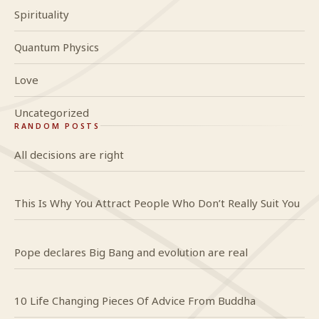
Spirituality
Quantum Physics
Love
Uncategorized
RANDOM POSTS
All decisions are right
This Is Why You Attract People Who Don’t Really Suit You
Pope declares Big Bang and evolution are real
10 Life Changing Pieces Of Advice From Buddha