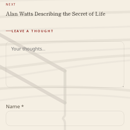
NEXT
Alan Watts Describing the Secret of Life
LEAVE A THOUGHT
Comment
Name
*