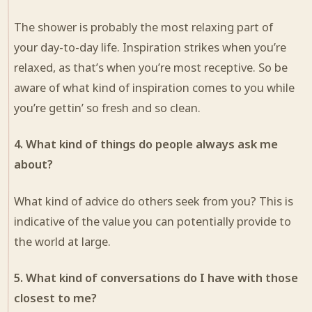
The shower is probably the most relaxing part of
your day-to-day life. Inspiration strikes when you’re
relaxed, as that’s when you’re most receptive. So be
aware of what kind of inspiration comes to you while
you’re gettin’ so fresh and so clean.
4. What kind of things do people always ask me
about?
What kind of advice do others seek from you? This is
indicative of the value you can potentially provide to
the world at large.
5. What kind of conversations do I have with those
closest to me?