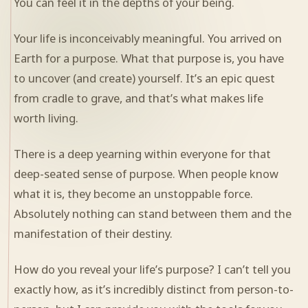
You can feel it in the depths of your being.
Your life is inconceivably meaningful. You arrived on
Earth for a purpose. What that purpose is, you have
to uncover (and create) yourself. It’s an epic quest
from cradle to grave, and that’s what makes life
worth living.
There is a deep yearning within everyone for that
deep-seated sense of purpose. When people know
what it is, they become an unstoppable force.
Absolutely nothing can stand between them and the
manifestation of their destiny.
How do you reveal your life’s purpose? I can’t tell you
exactly how, as it’s incredibly distinct from person-to-