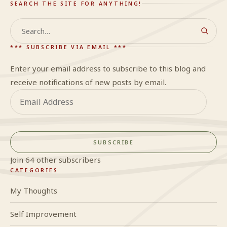
SEARCH THE SITE FOR ANYTHING!
Search
*** SUBSCRIBE VIA EMAIL ***
Enter your email address to subscribe to this blog and
receive notifications of new posts by email.
Email
Address
SUBSCRIBE
Join 64 other subscribers
CATEGORIES
My Thoughts
Self Improvement