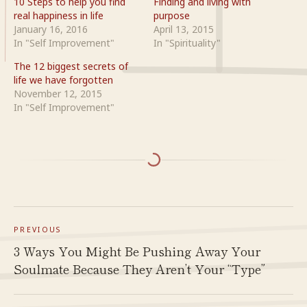
10 Steps to help you find
Finding and living with
real happiness in life
purpose
January 16, 2016
April 13, 2015
In "Self Improvement"
In "Spirituality"
The 12 biggest secrets of
life we have forgotten
November 12, 2015
In "Self Improvement"
PREVIOUS
3 Ways You Might Be Pushing Away Your
Soulmate Because They Aren’t Your “Type”