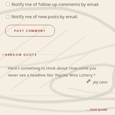
Notify me of follow-up comments by email.
Notify me of new posts by email.
RANDOM QUOTE
Here's something to think about: How come you
never see a headline like 'Psychic Wins Lottery'?
Jay Leno
… (next quote)