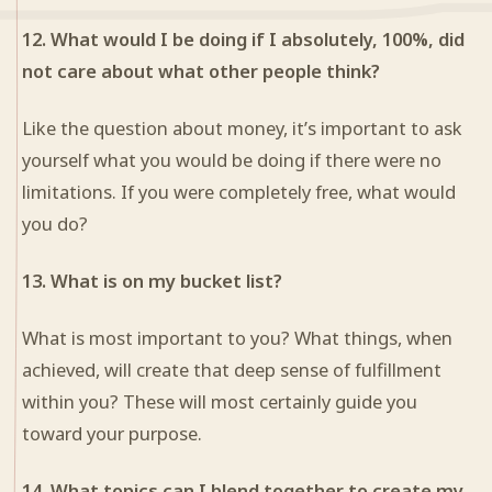
12. What would I be doing if I absolutely, 100%, did
not care about what other people think?
Like the question about money, it’s important to ask
yourself what you would be doing if there were no
limitations. If you were completely free, what would
you do?
13. What is on my bucket list?
What is most important to you? What things, when
achieved, will create that deep sense of fulfillment
within you? These will most certainly guide you
toward your purpose.
14. What topics can I blend together to create my