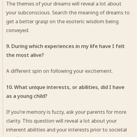
The themes of your dreams will reveal a lot about
your subconscious. Search the meaning of dreams to
get a better grasp on the esoteric wisdom being
conveyed.
9. During which experiences in my life have I felt
the most alive?
A different spin on following your excitement.
10. What unique interests, or abilities, did I have
as a young child?
If you’re memory is fuzzy, ask your parents for more
clarity. This question will reveal a lot about your
inherent abilities and your interests prior to societal