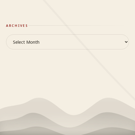
On Truth & Reality
ARCHIVES
Archives