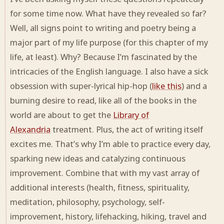
for some time now. What have they revealed so far?
Well, all signs point to writing and poetry being a
major part of my life purpose (for this chapter of my
life, at least). Why? Because I’m fascinated by the
intricacies of the English language. I also have a sick
obsession with super-lyrical hip-hop (
like this
) and a
burning desire to read, like all of the books in the
world are about to get the
Library of
Alexandria
treatment. Plus, the act of writing itself
excites me. That’s why I’m able to practice every day,
sparking new ideas and catalyzing continuous
improvement. Combine that with my vast array of
additional interests (health, fitness, spirituality,
meditation, philosophy, psychology, self-
improvement, history, lifehacking, hiking, travel and