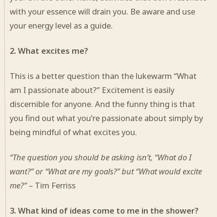
with your essence will drain you. Be aware and use
your energy level as a guide.
2. What excites me?
This is a better question than the lukewarm “What
am I passionate about?” Excitement is easily
discernible for anyone. And the funny thing is that
you find out what you’re passionate about simply by
being mindful of what excites you.
“The question you should be asking isn’t, “What do I
want?” or “What are my goals?” but “What would excite
me?”
– Tim Ferriss
3. What kind of ideas come to me in the shower?