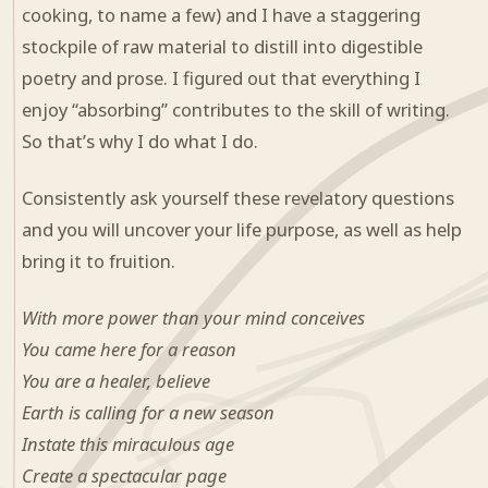
cooking, to name a few) and I have a staggering
stockpile of raw material to distill into digestible
poetry and prose. I figured out that everything I
enjoy “absorbing” contributes to the skill of writing.
So that’s why I do what I do.
Consistently ask yourself these revelatory questions
and you will uncover your life purpose, as well as help
bring it to fruition.
With more power than your mind conceives
You came here for a reason
You are a healer, believe
Earth is calling for a new season
Instate this miraculous age
Create a spectacular page