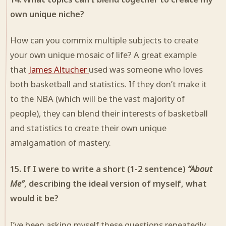
own unique niche?
How can you commix multiple subjects to create
your own unique mosaic of life? A great example
that
James Altucher
used was someone who loves
both basketball and statistics. If they don’t make it
to the NBA (which will be the vast majority of
people), they can blend their interests of basketball
and statistics to create their own unique
amalgamation of mastery.
15. If I were to write a short (1-2 sentence)
“About
Me”
, describing the ideal version of myself, what
would it be?
I’ve been asking myself these questions repeatedly