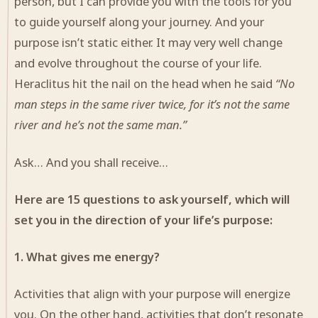
person, but I can provide you with the tools for you
to guide yourself along your journey. And your
purpose isn’t static either. It may very well change
and evolve throughout the course of your life.
Heraclitus hit the nail on the head when he said
“No
man steps in the same river twice, for it’s not the same
river and he’s not the same man.”
Ask… And you shall receive…
Here are 15 questions to ask yourself, which will
set you in the direction of your life’s purpose:
1. What gives me energy?
Activities that align with your purpose will energize
you. On the other hand, activities that don’t resonate