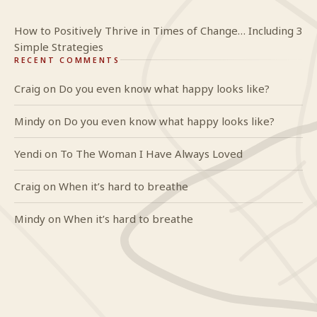
How to Positively Thrive in Times of Change… Including 3
Simple Strategies
RECENT COMMENTS
Craig
on
Do you even know what happy looks like?
Mindy
on
Do you even know what happy looks like?
Yendi
on
To The Woman I Have Always Loved
Craig
on
When it’s hard to breathe
Mindy
on
When it’s hard to breathe
GlideWing