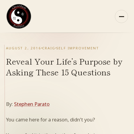
Skip
to
content
HOME
AUGUST 2, 2016
CRAIG
SELF IMPROVEMENT
ABOUT QB
Reveal Your Life’s Purpose by
Asking These 15 Questions
RECOMMENDED READING
ARCHIVES
By:
Stephen Parato
CONTACT
You came here for a reason, didn’t you?
QB ON FACEBOOK