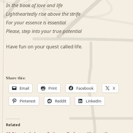
In the book of love and life
Lightheartedly rise above the strife
For your essence is essential
Please, step into your true potential
Have fun on your quest called life.
Share this:
Email
Print
Facebook
X
Pinterest
Reddit
LinkedIn
Related