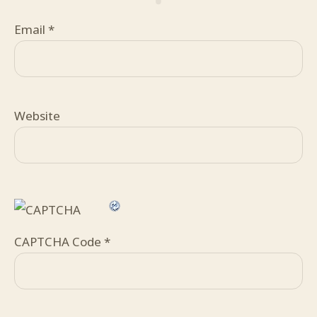
Email
*
Website
CAPTCHA Code
*