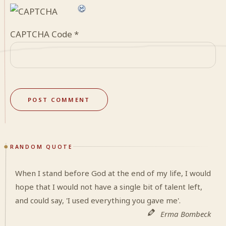
CAPTCHA Code
*
RANDOM QUOTE
When I stand before God at the end of my life, I would
hope that I would not have a single bit of talent left,
and could say, 'I used everything you gave me'.
Erma Bombeck