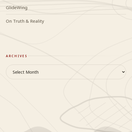
GlideWing
On Truth & Reality
ARCHIVES
Archives