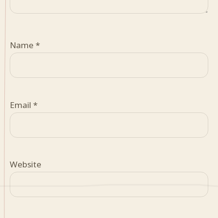
Name
*
Email
*
Website