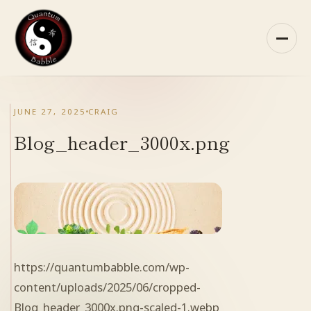
Skip
to
content
HOME
JUNE 27, 2025
CRAIG
ABOUT QB
Blog_header_3000x.png
RECOMMENDED READING
ARCHIVES
CONTACT
https://quantumbabble.com/wp-
QB ON FACEBOOK
content/uploads/2025/06/cropped-
Blog_header_3000x.png-scaled-1.webp