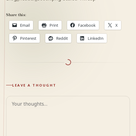
Share this:
Email
Print
Facebook
X
Pinterest
Reddit
LinkedIn
LEAVE A THOUGHT
Comment