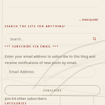
… (next quote)
SEARCH THE SITE FOR ANYTHING!
Search
*** SUBSCRIBE VIA EMAIL ***
Enter your email address to subscribe to this blog and
receive notifications of new posts by email.
Email
Address
SUBSCRIBE
Join 64 other subscribers
CATEGORIES