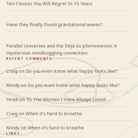
Ten Choices You Will Regret In 10 Years
Have they finally found gravitational waves?
Parallel Universes and the Déjà Vu phenomenon: A
mysterious mindboggling connection
RECENT COMMENTS
Craig
on
Do you even know what happy looks like?
Mindy
on
Do you even know what happy looks like?
Yendi
on
To The Woman I Have Always Loved
Craig
on
When it’s hard to breathe
Mindy
on
When it’s hard to breathe
LINKS