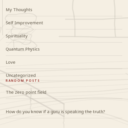
My Thoughts
Self Improvement
Spirituality
Quantum Physics
Love
Uncategorized
RANDOM POSTS
The zero point field
How do you know if a guru is speaking the truth?