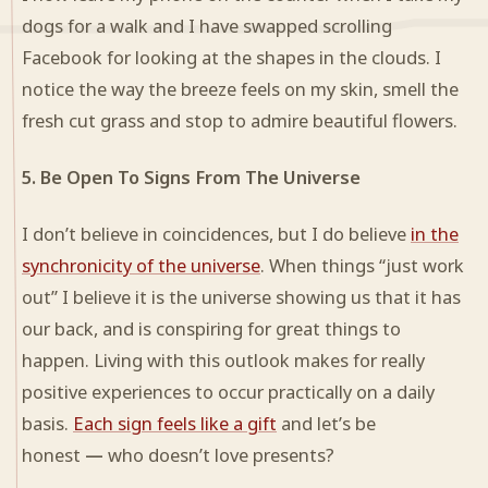
dogs for a walk and I have swapped scrolling
Facebook for looking at the shapes in the clouds. I
notice the way the breeze feels on my skin, smell the
fresh cut grass and stop to admire beautiful flowers.
5. Be Open To Signs From The Universe
I don’t believe in coincidences, but I do believe
in the
synchronicity of the universe
. When things “just work
out” I believe it is the universe showing us that it has
our back, and is conspiring for great things to
happen. Living with this outlook makes for really
positive experiences to occur practically on a daily
basis.
Each sign feels like a gift
and let’s be
honest
—
who doesn’t love presents?