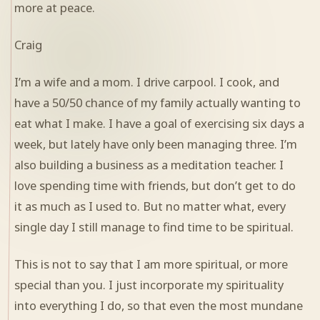
more at peace.
Craig
I’m a wife and a mom. I drive carpool. I cook, and
have a 50/50 chance of my family actually wanting to
eat what I make. I have a goal of exercising six days a
week, but lately have only been managing three. I’m
also building a business as a meditation teacher. I
love spending time with friends, but don’t get to do
it as much as I used to. But no matter what, every
single day I still manage to find time to be spiritual.
This is not to say that I am more spiritual, or more
special than you. I just incorporate my spirituality
into everything I do, so that even the most mundane