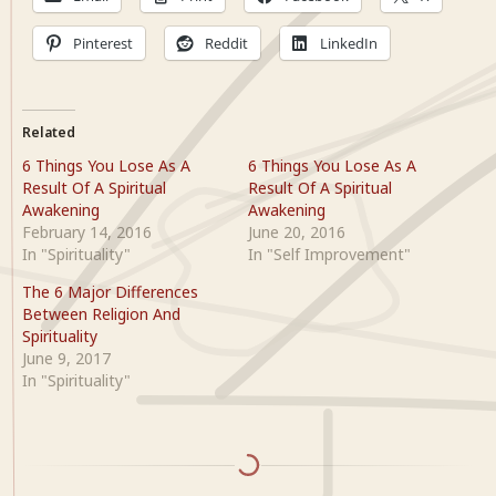
Pinterest
Reddit
LinkedIn
Related
6 Things You Lose As A
6 Things You Lose As A
Result Of A Spiritual
Result Of A Spiritual
Awakening
Awakening
February 14, 2016
June 20, 2016
In "Spirituality"
In "Self Improvement"
The 6 Major Differences
Between Religion And
Spirituality
June 9, 2017
In "Spirituality"