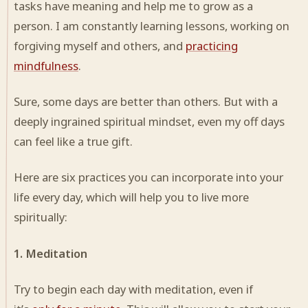
tasks have meaning and help me to grow as a
person. I am constantly learning lessons, working on
forgiving myself and others, and
practicing
mindfulness
.
Sure, some days are better than others. But with a
deeply ingrained spiritual mindset, even my off days
can feel like a true gift.
Here are six practices you can incorporate into your
life every day, which will help you to live more
spiritually:
1. Meditation
Try to begin each day with meditation, even if