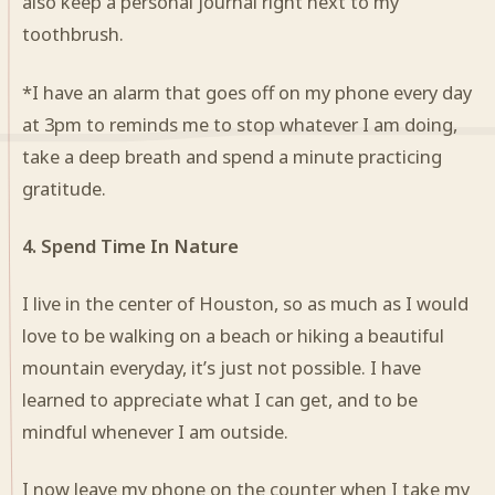
also keep a personal journal right next to my
toothbrush.
*I have an alarm that goes off on my phone every day
at 3pm to reminds me to stop whatever I am doing,
take a deep breath and spend a minute practicing
gratitude.
4. Spend Time In Nature
I live in the center of Houston, so as much as I would
love to be walking on a beach or hiking a beautiful
mountain everyday, it’s just not possible. I have
learned to appreciate what I can get, and to be
mindful whenever I am outside.
I now leave my phone on the counter when I take my