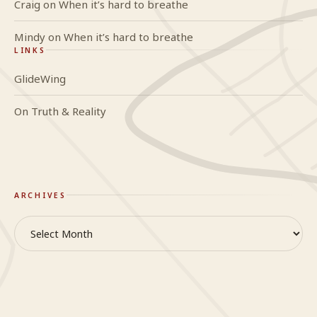
Craig
on
When it’s hard to breathe
Mindy
on
When it’s hard to breathe
LINKS
GlideWing
On Truth & Reality
ARCHIVES
Archives