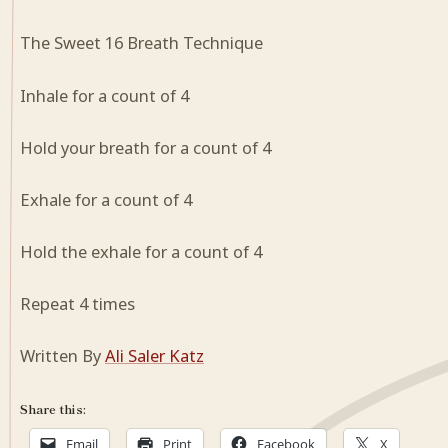
The Sweet 16 Breath Technique
Inhale for a count of 4
Hold your breath for a count of 4
Exhale for a count of 4
Hold the exhale for a count of 4
Repeat 4 times
Written By
Ali Saler Katz
Share this:
Email
Print
Facebook
X