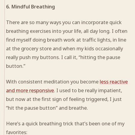
6. Mindful Breathing
There are so many ways you can incorporate quick
breathing exercises into your life, all day long. I often
find myself doing breath work at traffic lights, in line
at the grocery store and when my kids occasionally
really push my buttons. I call it, “hitting the pause
button.”
With consistent meditation you become
less reactive
and more responsive
. I used to be really impatient,
but now at the first sign of feeling triggered, I just
“hit the pause button” and breathe.
Here’s a quick breathing trick that’s been one of my
favorites: