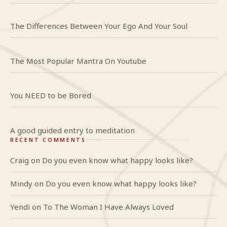
The Differences Between Your Ego And Your Soul
The Most Popular Mantra On Youtube
You NEED to be Bored
A good guided entry to meditation
RECENT COMMENTS
Craig
on
Do you even know what happy looks like?
Mindy
on
Do you even know what happy looks like?
Yendi
on
To The Woman I Have Always Loved