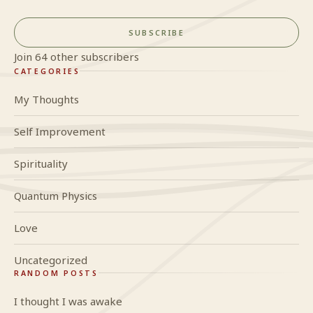
SUBSCRIBE
Join 64 other subscribers
CATEGORIES
My Thoughts
Self Improvement
Spirituality
Quantum Physics
Love
Uncategorized
RANDOM POSTS
I thought I was awake