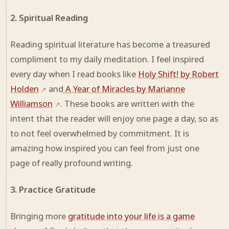
2. Spiritual Reading
Reading spiritual literature has become a treasured
compliment to my daily meditation. I feel inspired
every day when I read books like
Holy Shift! by Robert
Holden
and
A Year of Miracles by Marianne
Williamson
. These books are written with the
intent that the reader will enjoy one page a day, so as
to not feel overwhelmed by commitment. It is
amazing how inspired you can feel from just one
page of really profound writing.
3. Practice Gratitude
Bringing more
gratitude into your life is a game