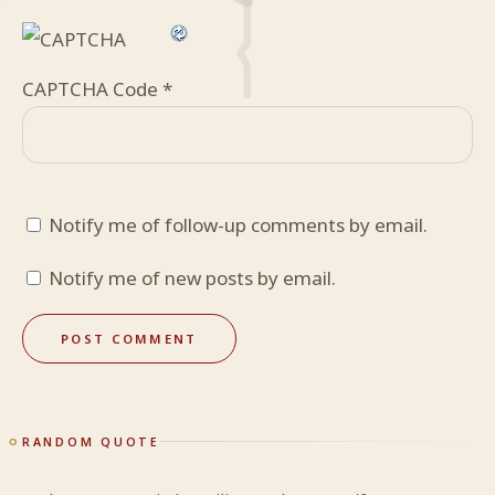
CAPTCHA Code
*
Notify me of follow-up comments by email.
Notify me of new posts by email.
RANDOM QUOTE