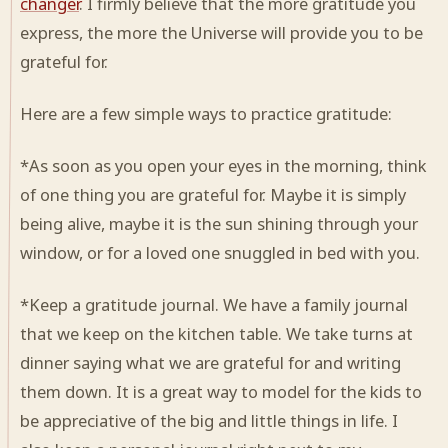
changer
. I firmly believe that the more gratitude you
express, the more the Universe will provide you to be
grateful for.
Here are a few simple ways to practice gratitude:
*As soon as you open your eyes in the morning, think
of one thing you are grateful for. Maybe it is simply
being alive, maybe it is the sun shining through your
window, or for a loved one snuggled in bed with you.
*Keep a gratitude journal. We have a family journal
that we keep on the kitchen table. We take turns at
dinner saying what we are grateful for and writing
them down. It is a great way to model for the kids to
be appreciative of the big and little things in life. I