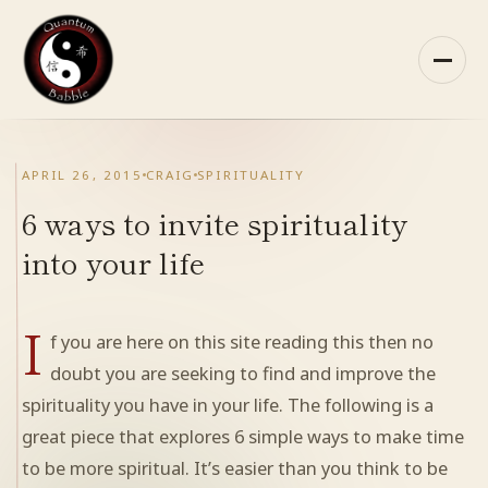
Skip
to
content
HOME
APRIL 26, 2015
CRAIG
SPIRITUALITY
ABOUT QB
6 ways to invite spirituality
into your life
RECOMMENDED READING
I
ARCHIVES
f you are here on this site reading this then no
doubt you are seeking to find and improve the
CONTACT
spirituality you have in your life. The following is a
great piece that explores 6 simple ways to make time
QB ON FACEBOOK
to be more spiritual. It’s easier than you think to be