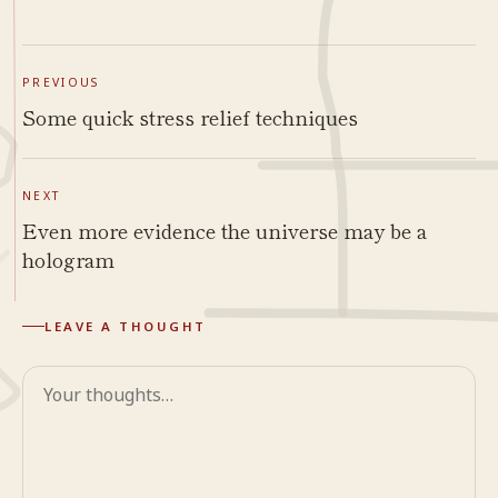
PREVIOUS
Some quick stress relief techniques
NEXT
Even more evidence the universe may be a
hologram
LEAVE A THOUGHT
Comment