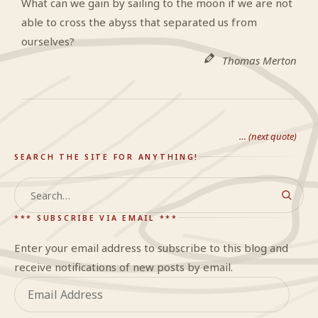
What can we gain by sailing to the moon if we are not
able to cross the abyss that separated us from
ourselves?
Thomas Merton
… (next quote)
SEARCH THE SITE FOR ANYTHING!
Search
*** SUBSCRIBE VIA EMAIL ***
Enter your email address to subscribe to this blog and
receive notifications of new posts by email.
Email
Address