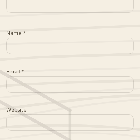
Name
*
Email
*
Website