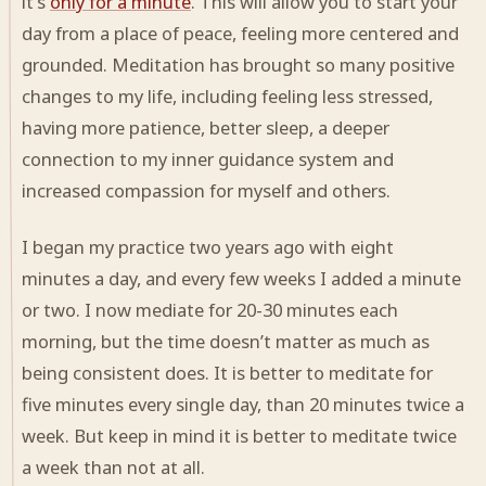
it’s
only for a minute
. This will allow you to start your
day from a place of peace, feeling more centered and
grounded. Meditation has brought so many positive
changes to my life, including feeling less stressed,
having more patience, better sleep, a deeper
connection to my inner guidance system and
increased compassion for myself and others.
I began my practice two years ago with eight
minutes a day, and every few weeks I added a minute
or two. I now mediate for 20-30 minutes each
morning, but the time doesn’t matter as much as
being consistent does. It is better to meditate for
five minutes every single day, than 20 minutes twice a
week. But keep in mind it is better to meditate twice
a week than not at all.