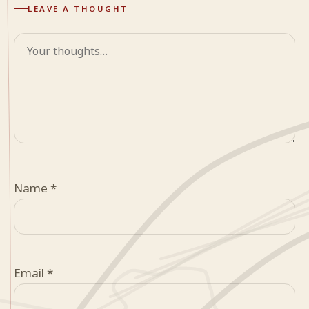
LEAVE A THOUGHT
Comment
Name
*
Email
*