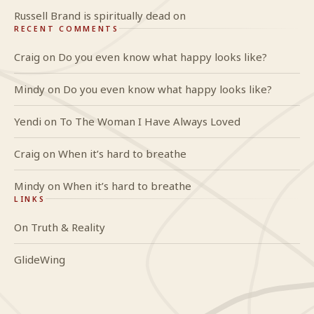
Russell Brand is spiritually dead on
RECENT COMMENTS
Craig
on
Do you even know what happy looks like?
Mindy
on
Do you even know what happy looks like?
Yendi
on
To The Woman I Have Always Loved
Craig
on
When it’s hard to breathe
Mindy
on
When it’s hard to breathe
LINKS
On Truth & Reality
GlideWing