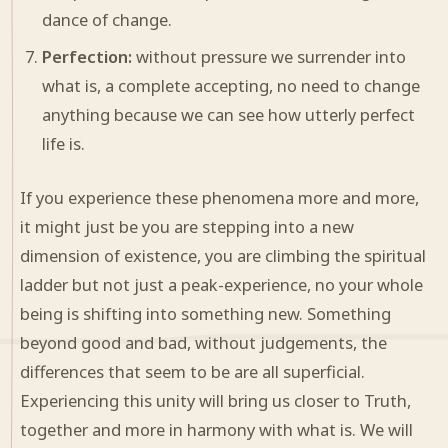
dance of change.
Perfection:
without pressure we surrender into
what is, a complete accepting, no need to change
anything because we can see how utterly perfect
life is.
If you experience these phenomena more and more,
it might just be you are stepping into a new
dimension of existence, you are climbing the spiritual
ladder but not just a peak-experience, no your whole
being is shifting into something new. Something
beyond good and bad, without judgements, the
differences that seem to be are all superficial.
Experiencing this unity will bring us closer to Truth,
together and more in harmony with what is. We will