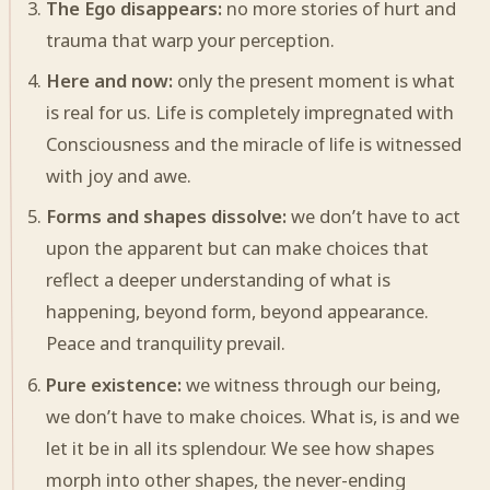
The Ego disappears:
no more stories of hurt and
trauma that warp your perception.
Here and now:
only the present moment is what
is real for us. Life is completely impregnated with
Consciousness and the miracle of life is witnessed
with joy and awe.
Forms and shapes dissolve:
we don’t have to act
upon the apparent but can make choices that
reflect a deeper understanding of what is
happening, beyond form, beyond appearance.
Peace and tranquility prevail.
Pure existence:
we witness through our being,
we don’t have to make choices. What is, is and we
let it be in all its splendour. We see how shapes
morph into other shapes, the never-ending