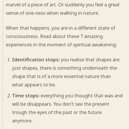
marvel of a piece of art. Or suddenly you feel a great
sense of one-ness when walking in nature.
When that happens, you are in a different state of
consciousness. Read about these 7 amazing
experiences in the moment of spiritual awakening:
Identification stops:
you realise that shapes are
just shapes, there is something underneath the
shape that is of a more essential nature than
what appears to be.
Time stops:
everything you thought that was and
will be disappears. You don’t see the present
trough the eyes of the past or the future
anymore.