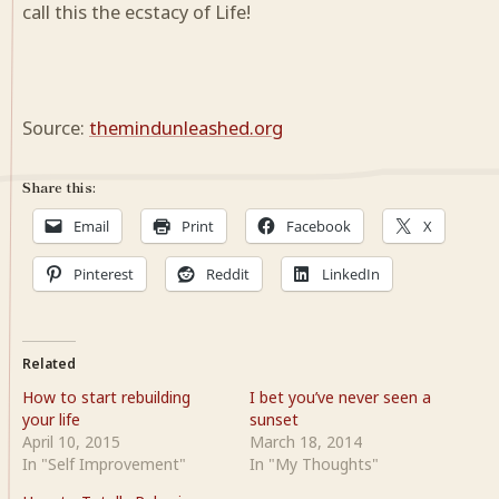
call this the ecstacy of Life!
Source:
themindunleashed.org
Share this:
Email
Print
Facebook
X
Pinterest
Reddit
LinkedIn
Related
How to start rebuilding
I bet you’ve never seen a
your life
sunset
April 10, 2015
March 18, 2014
In "Self Improvement"
In "My Thoughts"