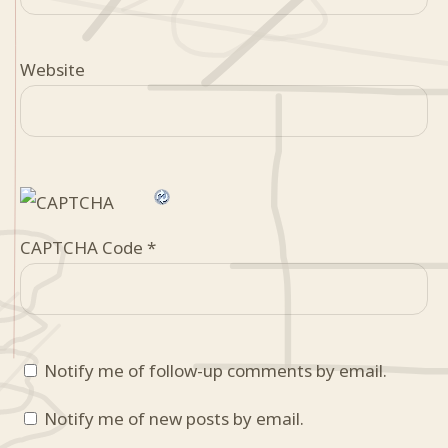
Website
CAPTCHA Code
*
Notify me of follow-up comments by email.
Notify me of new posts by email.