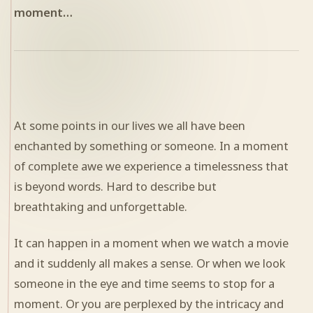
moment…
At some points in our lives we all have been
enchanted by something or someone. In a moment
of complete awe we experience a timelessness that
is beyond words. Hard to describe but
breathtaking and unforgettable.
It can happen in a moment when we watch a movie
and it suddenly all makes a sense. Or when we look
someone in the eye and time seems to stop for a
moment. Or you are perplexed by the intricacy and