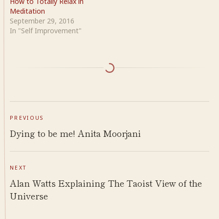
How to Totally Relax in
Meditation
September 29, 2016
In "Self Improvement"
PREVIOUS
Dying to be me! Anita Moorjani
NEXT
Alan Watts Explaining The Taoist View of the
Universe