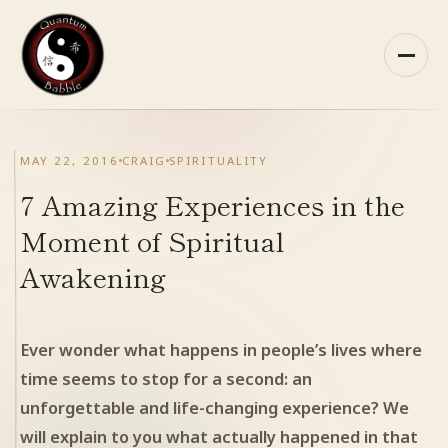
Skip
to
content
HOME
MAY 22, 2016
CRAIG
SPIRITUALITY
ABOUT QB
7 Amazing Experiences in the
Moment of Spiritual
RECOMMENDED READING
Awakening
ARCHIVES
Ever wonder what happens in people’s lives where
CONTACT
time seems to stop for a second: an
unforgettable and life-changing experience? We
QB ON FACEBOOK
will explain to you what actually happened in that