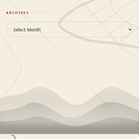
ARCHIVES
Archives