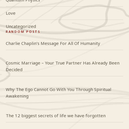
Love
Uncategorized
RANDOM POSTS
Charlie Chaplin’s Message For All Of Humanity
Cosmic Marriage – Your True Partner Has Already Been
Decided
Why The Ego Cannot Go With You Through Spiritual
Awakening
The 12 biggest secrets of life we have forgotten