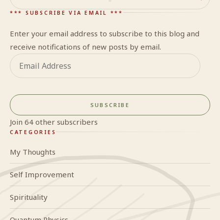
Search
*** SUBSCRIBE VIA EMAIL ***
Enter your email address to subscribe to this blog and
receive notifications of new posts by email.
Email
Address
SUBSCRIBE
Join 64 other subscribers
CATEGORIES
My Thoughts
Self Improvement
Spirituality
Quantum Physics