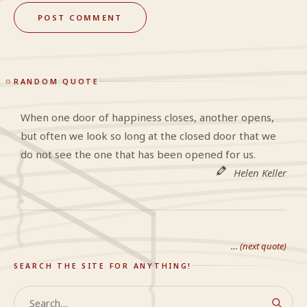
RANDOM QUOTE
When one door of happiness closes, another opens,
but often we look so long at the closed door that we
do not see the one that has been opened for us.
Helen Keller
… (next quote)
SEARCH THE SITE FOR ANYTHING!