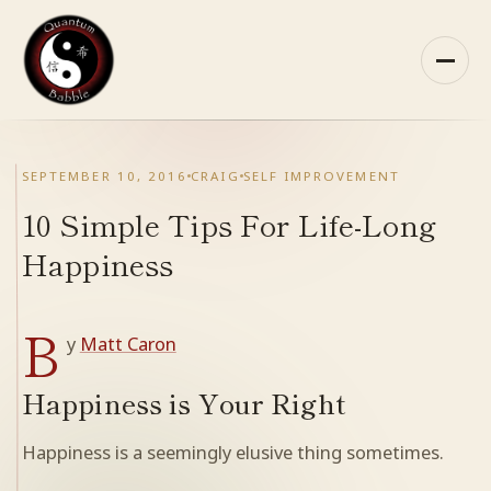
Skip
to
content
HOME
SEPTEMBER 10, 2016
CRAIG
SELF IMPROVEMENT
ABOUT QB
10 Simple Tips For Life-Long
Happiness
RECOMMENDED READING
B
ARCHIVES
y
Matt Caron
CONTACT
Happiness is Your Right
Happiness is a seemingly elusive thing sometimes.
QB ON FACEBOOK