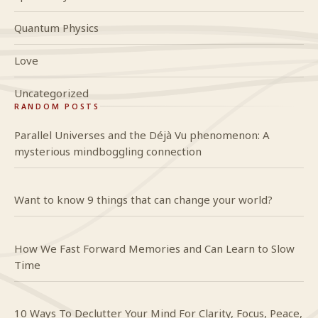
Quantum Physics
Love
Uncategorized
RANDOM POSTS
Parallel Universes and the Déjà Vu phenomenon: A
mysterious mindboggling connection
Want to know 9 things that can change your world?
How We Fast Forward Memories and Can Learn to Slow
Time
10 Ways To Declutter Your Mind For Clarity, Focus, Peace,