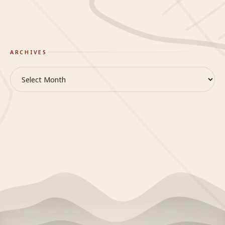
ARCHIVES
Archives