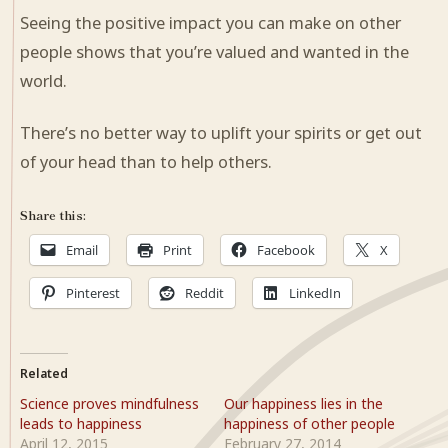
Seeing the positive impact you can make on other
people shows that you’re valued and wanted in the
world.
There’s no better way to uplift your spirits or get out
of your head than to help others.
Share this:
Email
Print
Facebook
X
Pinterest
Reddit
LinkedIn
Related
Science proves mindfulness
Our happiness lies in the
leads to happiness
happiness of other people
April 12, 2015
February 27, 2014