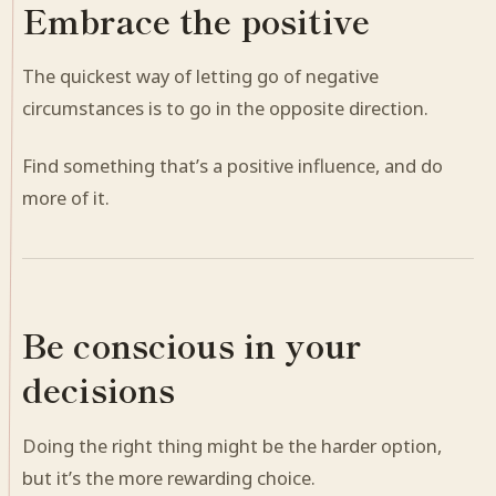
Embrace the positive
The quickest way of letting go of negative
circumstances is to go in the opposite direction.
Find something that’s a positive influence, and do
more of it.
Be conscious in your
decisions
Doing the right thing might be the harder option,
but it’s the more rewarding choice.