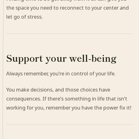
the space you need to reconnect to your center and
let go of stress.
Support your well-being
Always remember, you’re in control of your life.
You make decisions, and those choices have
consequences. If there’s something in life that isn’t
working for you, remember you have the power fix it!