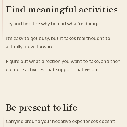
Find meaningful activities
Try and find the why behind what’re doing.
It’s easy to get busy, but it takes real thought to
actually move forward.
Figure out what direction you want to take, and then
do more activities that support that vision.
Be present to life
Carrying around your negative experiences doesn’t