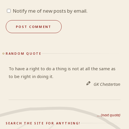
Notify me of new posts by email.
RANDOM QUOTE
To have a right to do a thing is not at all the same as
to be right in doing it.
GK Chesterton
… (next quote)
SEARCH THE SITE FOR ANYTHING!