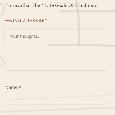
Purusartha: The 4 Life Goals Of Hinduism
LEAVE A THOUGHT
Comment
Name
*