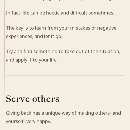
In fact, life can be hectic and difficult sometimes.
The key is to learn from your mistakes or negative
experiences, and let it go.
Try and find something to take out of the situation,
and apply it to your life.
Serve others
Giving back has a unique way of making others- and
yourself- very happy.