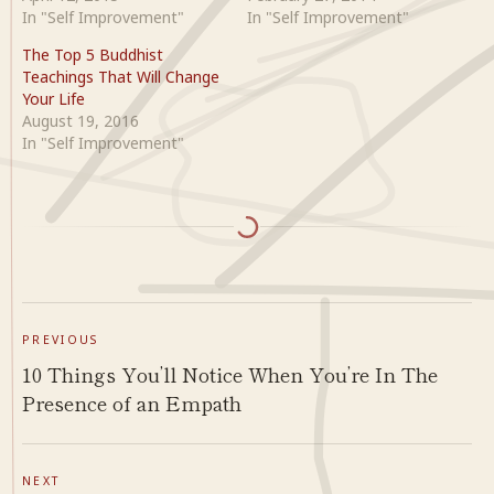
In "Self Improvement"
In "Self Improvement"
The Top 5 Buddhist
Teachings That Will Change
Your Life
August 19, 2016
In "Self Improvement"
PREVIOUS
10 Things You’ll Notice When You’re In The
Presence of an Empath
NEXT