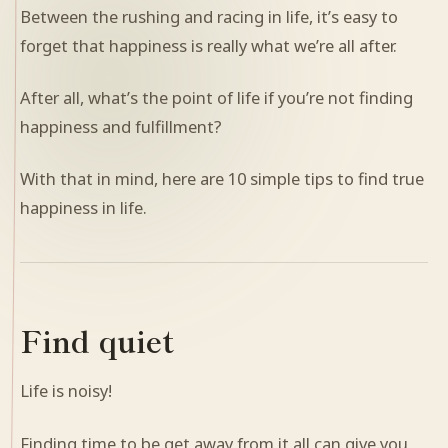
Between the rushing and racing in life, it’s easy to
forget that happiness is really what we’re all after.
After all, what’s the point of life if you’re not finding
happiness and fulfillment?
With that in mind, here are 10 simple tips to find true
happiness in life.
Find quiet
Life is noisy!
Finding time to be get away from it all can give you