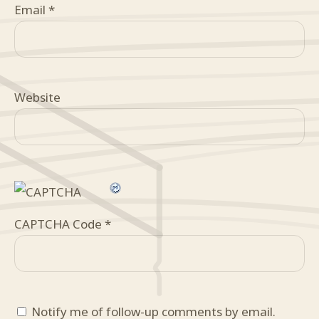
Email
*
Website
CAPTCHA Code
*
Notify me of follow-up comments by email.