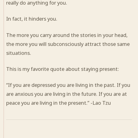
really do anything for you.
In fact, it hinders you.
The more you carry around the stories in your head,
the more you will subconsciously attract those same
situations.
This is my favorite quote about staying present:
“If you are depressed you are living in the past. If you
are anxious you are living in the future. If you are at
peace you are living in the present.” -Lao Tzu