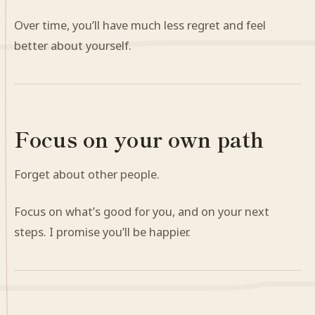
Over time, you’ll have much less regret and feel
better about yourself.
Focus on your own path
Forget about other people.
Focus on what’s good for you, and on your next
steps. I promise you’ll be happier.