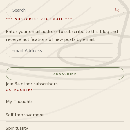
Search
*** SUBSCRIBE VIA EMAIL ***
Enter your email address to subscribe to this blog and
receive notifications of new posts by email.
Email
Address
SUBSCRIBE
Join 64 other subscribers
CATEGORIES
My Thoughts
Self Improvement
Spirituality