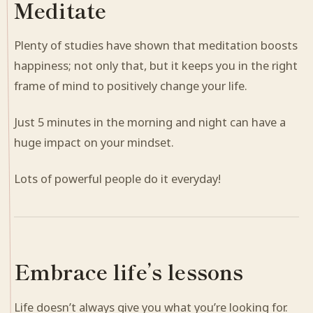
Meditate
Plenty of studies have shown that meditation boosts
happiness; not only that, but it keeps you in the right
frame of mind to positively change your life.
Just 5 minutes in the morning and night can have a
huge impact on your mindset.
Lots of powerful people do it everyday!
Embrace life’s lessons
Life doesn’t always give you what you’re looking for.