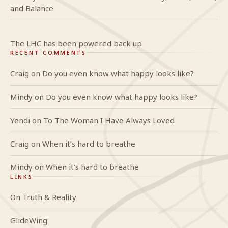
and Balance
The LHC has been powered back up
RECENT COMMENTS
Craig
on
Do you even know what happy looks like?
Mindy
on
Do you even know what happy looks like?
Yendi
on
To The Woman I Have Always Loved
Craig
on
When it’s hard to breathe
Mindy
on
When it’s hard to breathe
LINKS
On Truth & Reality
GlideWing